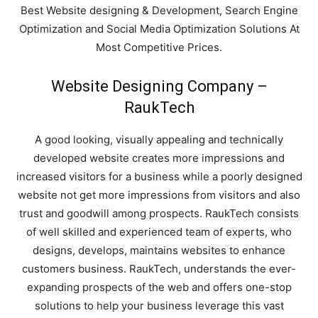
Best Website designing & Development, Search Engine
Optimization and Social Media Optimization Solutions At
Most Competitive Prices.
Website Designing Company –
RaukTech
A good looking, visually appealing and technically
developed website creates more impressions and
increased visitors for a business while a poorly designed
website not get more impressions from visitors and also
trust and goodwill among prospects. RaukTech consists
of well skilled and experienced team of experts, who
designs, develops, maintains websites to enhance
customers business. RaukTech, understands the ever-
expanding prospects of the web and offers one-stop
RaukTech
solutions to help your business leverage this vast
News