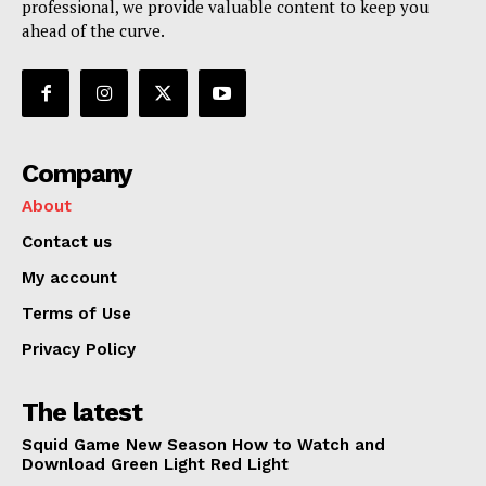
professional, we provide valuable content to keep you
My account
ahead of the curve.
Terms of Use
Privacy Policy
Company
About
Contact us
My account
Terms of Use
Privacy Policy
The latest
Squid Game New Season How to Watch and
Download Green Light Red Light