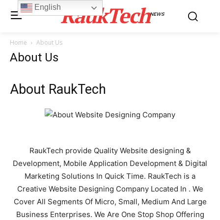
RaukTech
English
NEWS
Home
About Us
About Us
About RaukTech
RaukTech provide Quality Website designing &
Development, Mobile Application Development & Digital
Marketing Solutions In Quick Time. RaukTech is a
Creative Website Designing Company Located In . We
Cover All Segments Of Micro, Small, Medium And Large
Business Enterprises. We Are One Stop Shop Offering