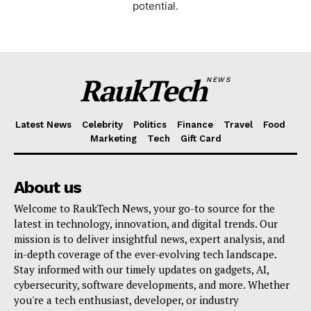
potential.
RaukTech
NEWS
Latest News
Celebrity
Politics
Finance
Travel
Food
Marketing
Tech
Gift Card
SUBSCRIBE NOW
About us
Welcome to RaukTech News, your go-to source for the
latest in technology, innovation, and digital trends. Our
mission is to deliver insightful news, expert analysis, and
Company
in-depth coverage of the ever-evolving tech landscape.
Stay informed with our timely updates on gadgets, AI,
About
cybersecurity, software developments, and more. Whether
you're a tech enthusiast, developer, or industry
Contact us