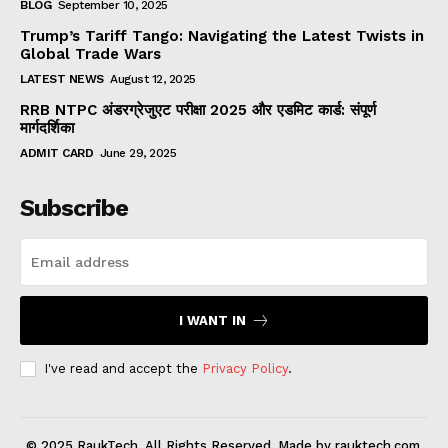
BLOG
September 10, 2025
Trump’s Tariff Tango: Navigating the Latest Twists in
Global Trade Wars
LATEST NEWS
August 12, 2025
RRB NTPC अंडरग्रेजुएट परीक्षा 2025 और एडमिट कार्ड: संपूर्ण
मार्गदर्शिका
ADMIT CARD
June 29, 2025
Subscribe
I WANT IN
I've read and accept the
Privacy Policy
.
© 2025 RaukTech. All Rights Reserved. Made by rauktech.com.