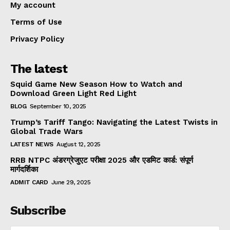
My account
Terms of Use
Privacy Policy
The latest
Squid Game New Season How to Watch and
Download Green Light Red Light
BLOG
September 10, 2025
Trump’s Tariff Tango: Navigating the Latest Twists in
Global Trade Wars
LATEST NEWS
August 12, 2025
RRB NTPC अंडरग्रेजुएट परीक्षा 2025 और एडमिट कार्ड: संपूर्ण
मार्गदर्शिका
ADMIT CARD
June 29, 2025
Subscribe