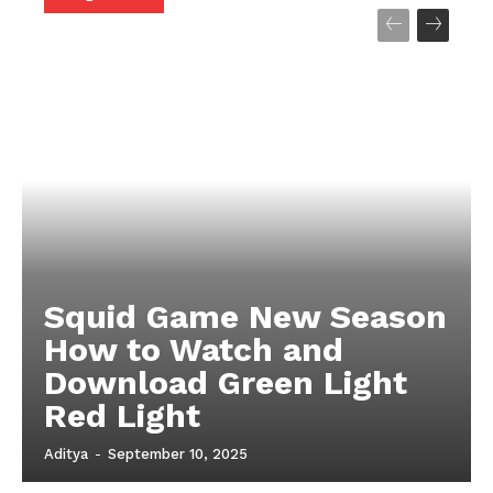
Company
About
Contact us
My account
Terms of Use
Privacy Policy
Squid Game New Season
How to Watch and
Download Green Light
Red Light
Aditya
-
September 10, 2025