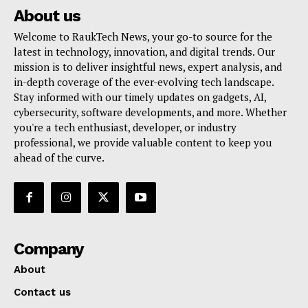
About us
Welcome to RaukTech News, your go-to source for the
latest in technology, innovation, and digital trends. Our
mission is to deliver insightful news, expert analysis, and
in-depth coverage of the ever-evolving tech landscape.
Stay informed with our timely updates on gadgets, AI,
cybersecurity, software developments, and more. Whether
you're a tech enthusiast, developer, or industry
professional, we provide valuable content to keep you
ahead of the curve.
Company
About
Contact us