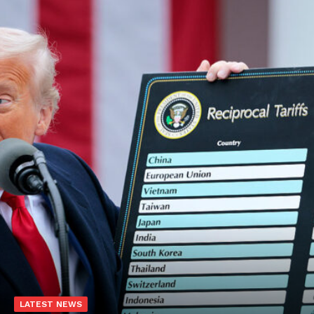
LATEST NEWS