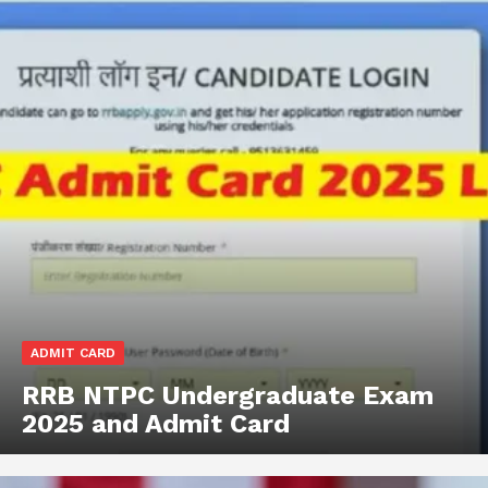
ADMIT CARD
RRB NTPC Undergraduate Exam
2025 and Admit Card