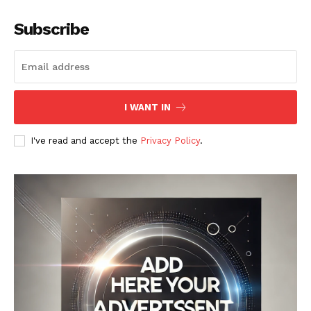
Subscribe
I WANT IN
I've read and accept the
Privacy Policy
.