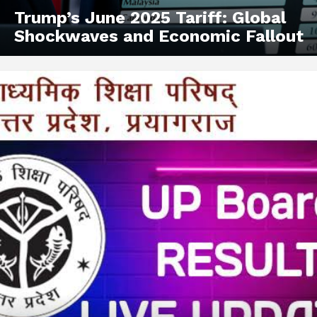
Trump’s June 2025 Tariff: Global
Shockwaves and Economic Fallout