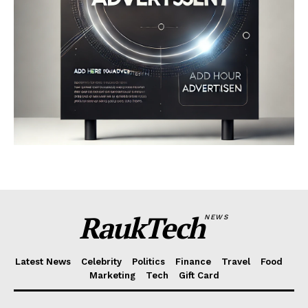
RaukTech
NEWS
Latest News
Celebrity
Politics
Finance
Travel
Food
Marketing
Tech
Gift Card