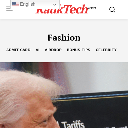
RaukTech
English
NEWS
Fashion
ADMIT CARD
AI
AIRDROP
BONUS TIPS
CELEBRITY