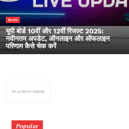
RaukTech
BLOG
News
यूपी बोर्ड 10वीं और 12वीं रिजल्ट 2025:
नवीनतम अपडेट, ऑनलाइन और ऑफलाइन
परिणाम कैसे चेक करें
No posts to display
SUBSCRIBE NOW
Popular