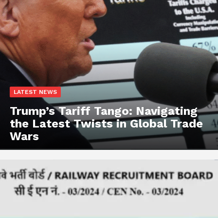
LATEST NEWS
Trump’s Tariff Tango: Navigating
the Latest Twists in Global Trade
Wars