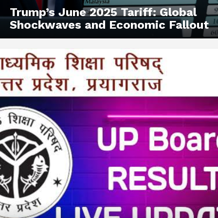
Trump’s June 2025 Tariff: Global
Shockwaves and Economic Fallout