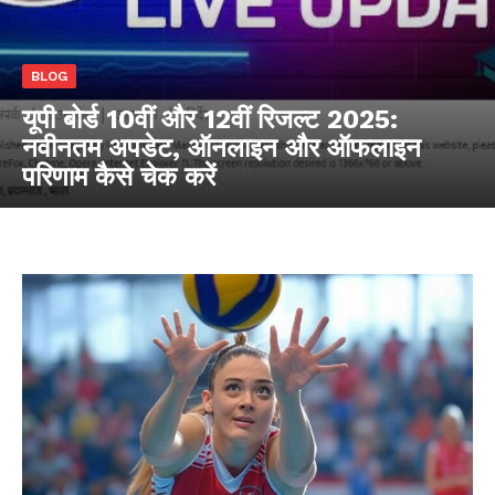
BLOG
यूपी बोर्ड 10वीं और 12वीं रिजल्ट 2025:
नवीनतम अपडेट, ऑनलाइन और ऑफलाइन
परिणाम कैसे चेक करें