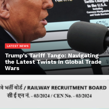
LATEST NEWS
Trump’s Tariff Tango: Navigating
the Latest Twists in Global Trade
Wars