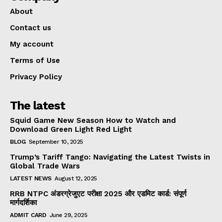
About
Contact us
My account
Terms of Use
Privacy Policy
The latest
Squid Game New Season How to Watch and
Download Green Light Red Light
BLOG
September 10, 2025
Trump’s Tariff Tango: Navigating the Latest Twists in
Global Trade Wars
LATEST NEWS
August 12, 2025
RRB NTPC अंडरग्रेजुएट परीक्षा 2025 और एडमिट कार्ड: संपूर्ण
मार्गदर्शिका
ADMIT CARD
June 29, 2025