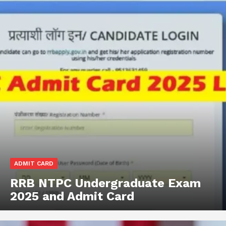
ADMIT CARD
RRB NTPC Undergraduate Exam
2025 and Admit Card