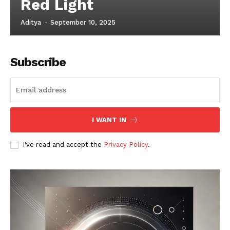
Red Light
Aditya
-
September 10, 2025
Subscribe
I WANT IN
I've read and accept the
Privacy Policy
.