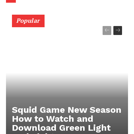
Popular
Squid Game New Season
How to Watch and
Download Green Light