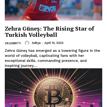
Zehra Güneş: The Rising Star of
Turkish Volleyball
Aditya
-
April 15, 2025
CELEBRITY
Zehra Güneş has emerged as a towering figure in the
world of volleyball, captivating fans with her
exceptional skills, commanding presence, and
inspiring journey....