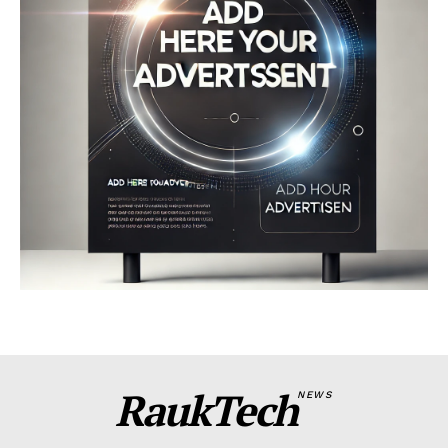
RaukTech
NEWS