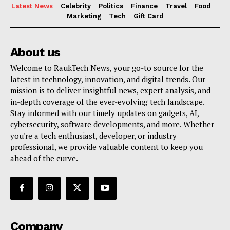
Latest News
Celebrity
Politics
Finance
Travel
Food
Marketing
Tech
Gift Card
About us
Welcome to RaukTech News, your go-to source for the
latest in technology, innovation, and digital trends. Our
mission is to deliver insightful news, expert analysis, and
in-depth coverage of the ever-evolving tech landscape.
Stay informed with our timely updates on gadgets, AI,
cybersecurity, software developments, and more. Whether
you're a tech enthusiast, developer, or industry
professional, we provide valuable content to keep you
ahead of the curve.
Company