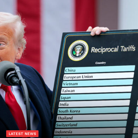
LATEST NEWS