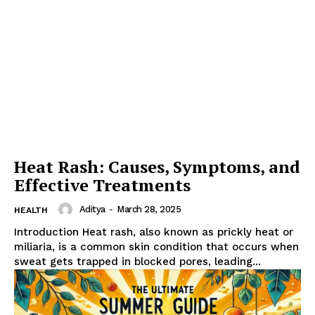
Heat Rash: Causes, Symptoms, and
Effective Treatments
Aditya
-
March 28, 2025
HEALTH
Introduction Heat rash, also known as prickly heat or
miliaria, is a common skin condition that occurs when
sweat gets trapped in blocked pores, leading...