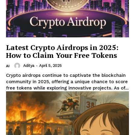
Latest Crypto Airdrops in 2025:
How to Claim Your Free Tokens
Aditya
-
April 5, 2025
AI
Crypto airdrops continue to captivate the blockchain
community in 2025, offering a unique chance to score
free tokens while exploring innovative projects. As of...
RaukTech
News