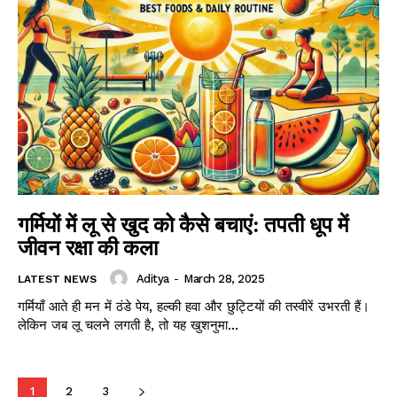
गर्मियों में लू से खुद को कैसे बचाएं: तपती धूप में
जीवन रक्षा की कला
Aditya
-
March 28, 2025
LATEST NEWS
गर्मियाँ आते ही मन में ठंडे पेय, हल्की हवा और छुट्टियों की तस्वीरें उभरती हैं।
लेकिन जब लू चलने लगती है, तो यह खुशनुमा...
1
2
3