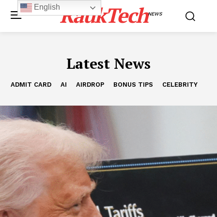
RaukTech
English
NEWS
Latest News
ADMIT CARD
AI
AIRDROP
BONUS TIPS
CELEBRITY