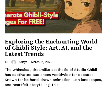
Exploring the Enchanting World
SUBSCRIBE NOW
of Ghibli Style: Art, AI, and the
Latest Trends
Aditya
-
March 31, 2025
AI
Company
The whimsical, dreamlike aesthetic of Studio Ghibli
has captivated audiences worldwide for decades.
About
Known for its hand-drawn animation, lush landscapes,
Contact us
and heartfelt storytelling, this...
My account
Terms of Use
Privacy Policy