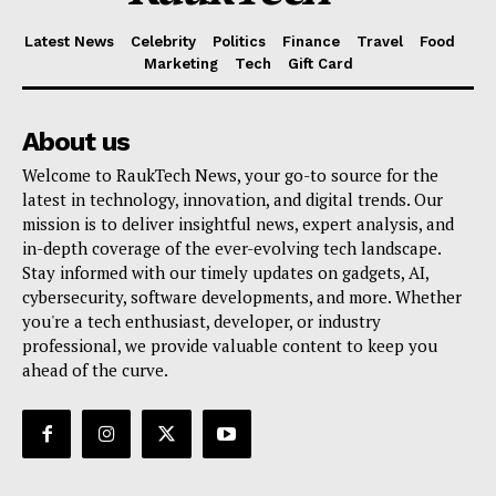
Latest News
Celebrity
Politics
Finance
Travel
Food
Marketing
Tech
Gift Card
About us
Welcome to RaukTech News, your go-to source for the
latest in technology, innovation, and digital trends. Our
mission is to deliver insightful news, expert analysis, and
in-depth coverage of the ever-evolving tech landscape.
Stay informed with our timely updates on gadgets, AI,
cybersecurity, software developments, and more. Whether
you're a tech enthusiast, developer, or industry
professional, we provide valuable content to keep you
ahead of the curve.