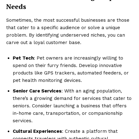
Needs
Sometimes, the most successful businesses are those
that cater to a specific audience or solve a unique
problem. By identifying underserved niches, you can
carve out a loyal customer base.
Pet Tech
: Pet owners are increasingly willing to
spend on their furry friends. Develop innovative
products like GPS trackers, automated feeders, or
pet health monitoring devices.
Senior Care Services
: With an aging population,
there’s a growing demand for services that cater to
seniors. Consider launching a business that offers
in-home care, transportation, or companionship
services.
Cultural Experiences
: Create a platform that
connects travelers with authentic cultural