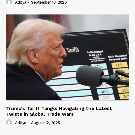
Aditya
-
September 10, 2025
Trump’s Tariff Tango: Navigating the Latest
Twists in Global Trade Wars
Aditya
-
August 12, 2025