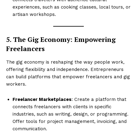
experiences, such as cooking classes, local tours, or
artisan workshops.
5. The Gig Economy: Empowering
Freelancers
The gig economy is reshaping the way people work,
offering flexibility and independence. Entrepreneurs
can build platforms that empower freelancers and gig
workers.
Freelancer Marketplaces
: Create a platform that
connects freelancers with clients in specific
industries, such as writing, design, or programming.
Offer tools for project management, invoicing, and
communication.