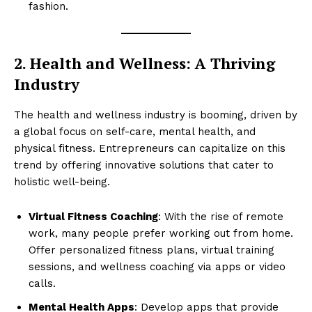
fashion.
2. Health and Wellness: A Thriving
Industry
The health and wellness industry is booming, driven by
a global focus on self-care, mental health, and
physical fitness. Entrepreneurs can capitalize on this
trend by offering innovative solutions that cater to
holistic well-being.
Virtual Fitness Coaching
: With the rise of remote
work, many people prefer working out from home.
Offer personalized fitness plans, virtual training
sessions, and wellness coaching via apps or video
calls.
Mental Health Apps
: Develop apps that provide