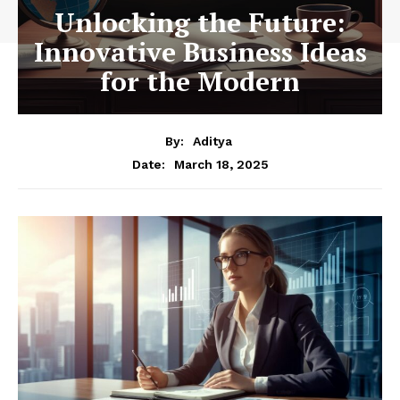
Unlocking the Future:
Innovative Business Ideas
for the Modern
By:
Aditya
March 18, 2025
Date: