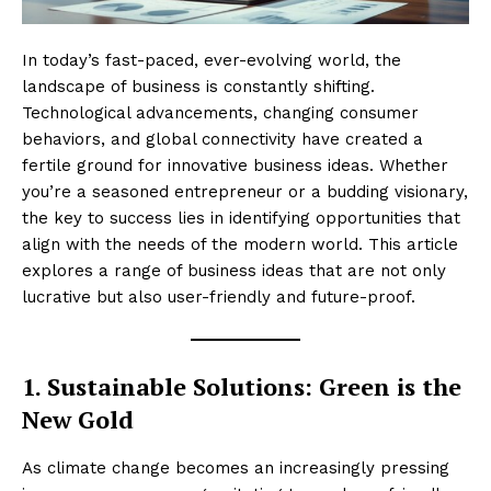
In today’s fast-paced, ever-evolving world, the
landscape of business is constantly shifting.
Technological advancements, changing consumer
behaviors, and global connectivity have created a
fertile ground for innovative business ideas. Whether
you’re a seasoned entrepreneur or a budding visionary,
the key to success lies in identifying opportunities that
align with the needs of the modern world. This article
explores a range of business ideas that are not only
lucrative but also user-friendly and future-proof.
1. Sustainable Solutions: Green is the
New Gold
As climate change becomes an increasingly pressing