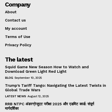
Company
About
Contact us
My account
Terms of Use
Privacy Policy
The latest
Squid Game New Season How to Watch and
Download Green Light Red Light
BLOG
September 10, 2025
Trump’s Tariff Tango: Navigating the Latest Twists in
Global Trade Wars
LATEST NEWS
August 12, 2025
RRB NTPC अंडरग्रेजुएट परीक्षा 2025 और एडमिट कार्ड: संपूर्ण
मार्गदर्शिका