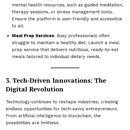
mental health resources, such as guided meditation,
therapy sessions, or stress management tools.
Ensure the platform is user-friendly and accessible
to all.
Meal Prep Services
: Busy professionals often
struggle to maintain a healthy diet. Launch a meal
prep service that delivers nutritious, ready-to-eat
meals tailored to individual dietary needs.
3. Tech-Driven Innovations: The
Digital Revolution
Technology continues to reshape industries, creating
endless opportunities for tech-savvy entrepreneurs.
From artificial intelligence to blockchain, the
possibilities are limitless.