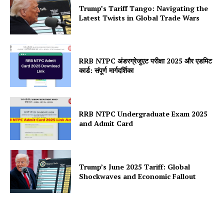
Trump’s Tariff Tango: Navigating the
Latest Twists in Global Trade Wars
RRB NTPC अंडरग्रेजुएट परीक्षा 2025 और एडमिट
कार्ड: संपूर्ण मार्गदर्शिका
RRB NTPC Undergraduate Exam 2025
and Admit Card
Trump’s June 2025 Tariff: Global
Shockwaves and Economic Fallout