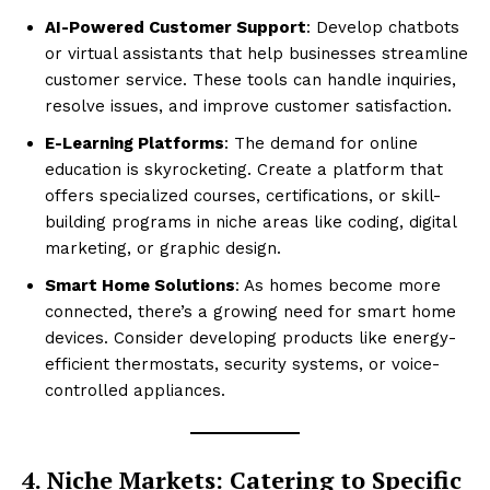
AI-Powered Customer Support
: Develop chatbots
or virtual assistants that help businesses streamline
customer service. These tools can handle inquiries,
resolve issues, and improve customer satisfaction.
E-Learning Platforms
: The demand for online
education is skyrocketing. Create a platform that
offers specialized courses, certifications, or skill-
building programs in niche areas like coding, digital
marketing, or graphic design.
Smart Home Solutions
: As homes become more
connected, there’s a growing need for smart home
devices. Consider developing products like energy-
efficient thermostats, security systems, or voice-
controlled appliances.
4. Niche Markets: Catering to Specific