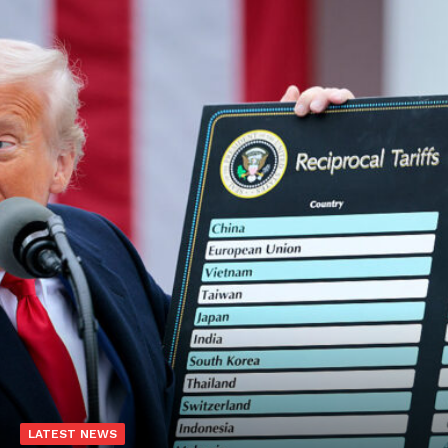
LATEST NEWS