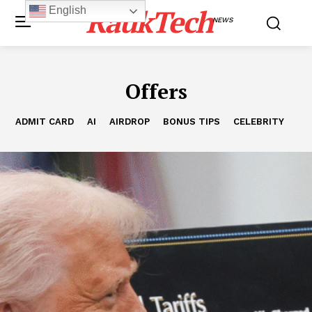
RaukTech
English
NEWS
Offers
ADMIT CARD
AI
AIRDROP
BONUS TIPS
CELEBRITY