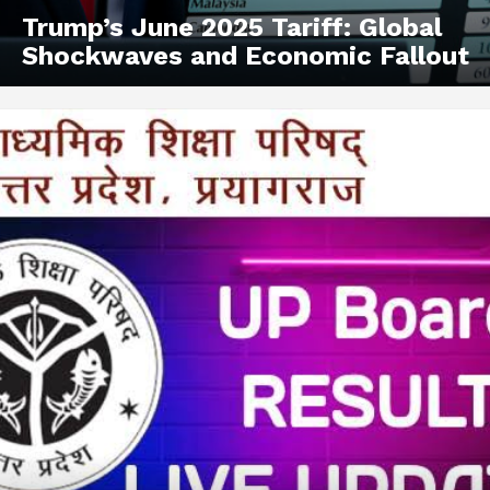
Trump’s June 2025 Tariff: Global
Shockwaves and Economic Fallout