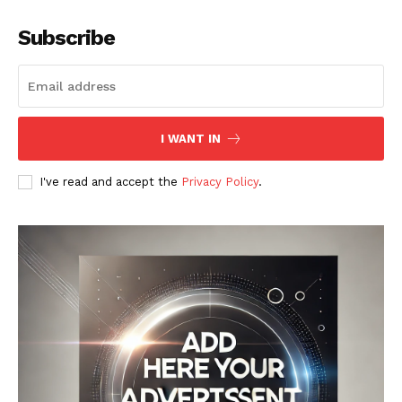
Subscribe
I WANT IN
I've read and accept the
Privacy Policy
.