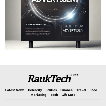
RaukTech
NEWS
Latest News
Celebrity
Politics
Finance
Travel
Food
Marketing
Tech
Gift Card