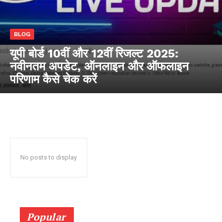
RaukTech
BLOG
News
यूपी बोर्ड 10वीं और 12वीं रिजल्ट 2025:
नवीनतम अपडेट, ऑनलाइन और ऑफलाइन
परिणाम कैसे चेक करें
No posts to display
SUBSCRIBE NOW
Popular