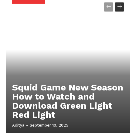
Company
About
Contact us
My account
Terms of Use
Privacy Policy
Squid Game New Season
How to Watch and
Download Green Light
Red Light
Aditya
-
September 10, 2025