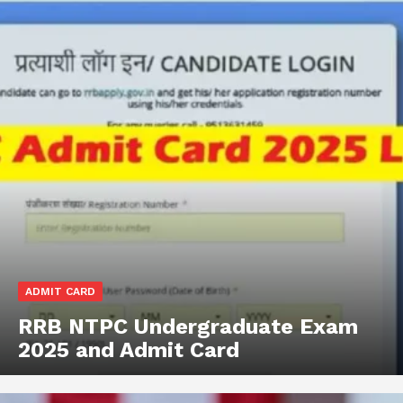
ADMIT CARD
RRB NTPC Undergraduate Exam
2025 and Admit Card