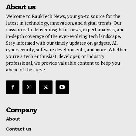
About us
Welcome to RaukTech News, your go-to source for the
latest in technology, innovation, and digital trends. Our
mission is to deliver insightful news, expert analysis, and
in-depth coverage of the ever-evolving tech landscape.
Stay informed with our timely updates on gadgets, AI,
cybersecurity, software developments, and more. Whether
you're a tech enthusiast, developer, or industry
professional, we provide valuable content to keep you
ahead of the curve.
Company
About
Contact us