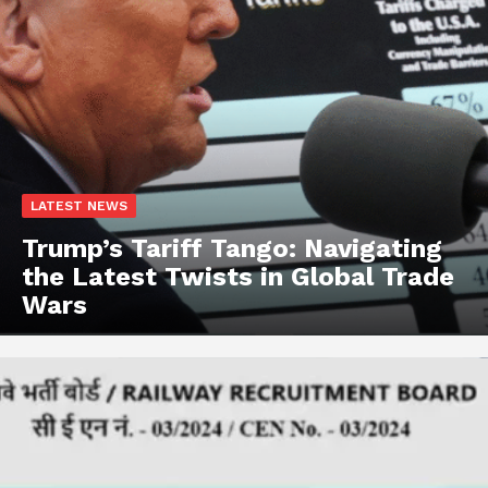
LATEST NEWS
Trump’s Tariff Tango: Navigating
the Latest Twists in Global Trade
Wars