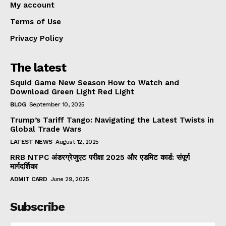
My account
Terms of Use
Privacy Policy
The latest
Squid Game New Season How to Watch and
Download Green Light Red Light
BLOG
September 10, 2025
Trump’s Tariff Tango: Navigating the Latest Twists in
Global Trade Wars
LATEST NEWS
August 12, 2025
RRB NTPC अंडरग्रेजुएट परीक्षा 2025 और एडमिट कार्ड: संपूर्ण
मार्गदर्शिका
ADMIT CARD
June 29, 2025
Subscribe