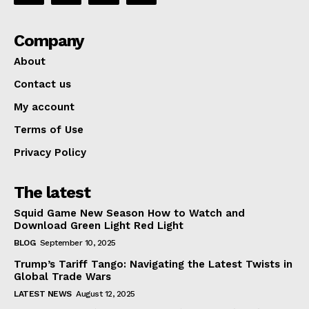
Company
Company
About
Contact us
About
My account
Contact us
Terms of Use
My account
Privacy Policy
Terms of Use
Privacy Policy
The latest
Squid Game New Season How to Watch and
Download Green Light Red Light
BLOG
September 10, 2025
Trump’s Tariff Tango: Navigating the Latest Twists in
Global Trade Wars
LATEST NEWS
August 12, 2025