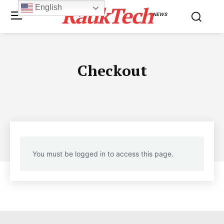
RaukTech
English
NEWS
Checkout
You must be logged in to access this page.