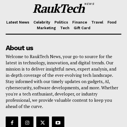
RaukTech
NEWS
Latest News
Celebrity
Politics
Finance
Travel
Food
Marketing
Tech
Gift Card
RaukTech
News
About us
Welcome to RaukTech News, your go-to source for the
latest in technology, innovation, and digital trends. Our
mission is to deliver insightful news, expert analysis, and
in-depth coverage of the ever-evolving tech landscape.
Stay informed with our timely updates on gadgets, AI,
cybersecurity, software developments, and more. Whether
you're a tech enthusiast, developer, or industry
professional, we provide valuable content to keep you
ahead of the curve.
SUBSCRIBE NOW