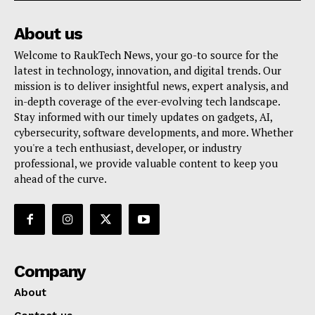
About us
Welcome to RaukTech News, your go-to source for the
latest in technology, innovation, and digital trends. Our
mission is to deliver insightful news, expert analysis, and
in-depth coverage of the ever-evolving tech landscape.
SUBSCRIBE NOW
Stay informed with our timely updates on gadgets, AI,
cybersecurity, software developments, and more. Whether
you're a tech enthusiast, developer, or industry
professional, we provide valuable content to keep you
Company
ahead of the curve.
About
Contact us
My account
Company
Terms of Use
Privacy Policy
About