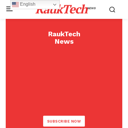
RaukTech
English
NEWS
RaukTech
News
SUBSCRIBE NOW