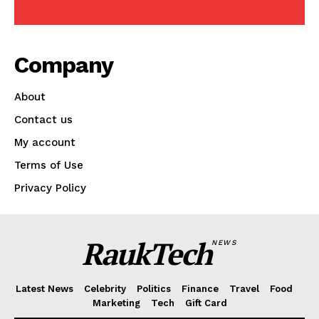
Company
About
Contact us
My account
Terms of Use
Privacy Policy
RaukTech
News
RaukTech
NEWS
Latest News
Celebrity
Politics
Finance
Travel
Food
Marketing
Tech
Gift Card