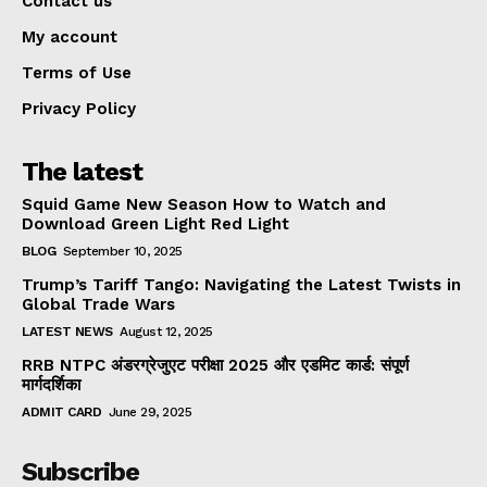
Contact us
My account
Terms of Use
Privacy Policy
The latest
Squid Game New Season How to Watch and
Download Green Light Red Light
BLOG
September 10, 2025
Trump’s Tariff Tango: Navigating the Latest Twists in
Global Trade Wars
LATEST NEWS
August 12, 2025
RRB NTPC अंडरग्रेजुएट परीक्षा 2025 और एडमिट कार्ड: संपूर्ण
मार्गदर्शिका
ADMIT CARD
June 29, 2025
Subscribe