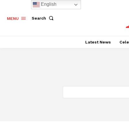
English
Search
MENU
Latest News
Cele