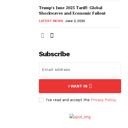
Trump’s June 2025 Tariff: Global
Shockwaves and Economic Fallout
LATEST NEWS
June 2, 2025
Subscribe
I WANT IN
I've read and accept the
Privacy Policy
.