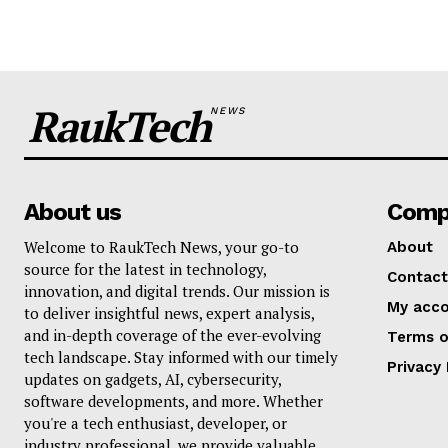
RaukTech
NEWS
About us
Comp
Welcome to RaukTech News, your go-to
About
source for the latest in technology,
Contact
innovation, and digital trends. Our mission is
My acc
to deliver insightful news, expert analysis,
and in-depth coverage of the ever-evolving
Terms o
tech landscape. Stay informed with our timely
Privacy 
updates on gadgets, AI, cybersecurity,
software developments, and more. Whether
you're a tech enthusiast, developer, or
industry professional, we provide valuable