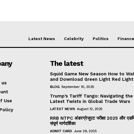
Latest News
Celebrity
Politics
Financ
any
The latest
Squid Game New Season How to Wa
and Download Green Light Red Light
 us
BLOG
September 10, 2025
ount
Trump’s Tariff Tango: Navigating the
f Use
Latest Twists in Global Trade Wars
LATEST NEWS
August 12, 2025
Policy
RRB NTPC अंडरग्रेजुएट परीक्षा 2025 और एडमिट
संपूर्ण मार्गदर्शिका
ADMIT CARD
June 29, 2025