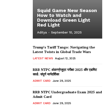
Squid Game New Season
How to Watch and
Download Green Light
Red Light
Aditya
-
September 10, 2025
Trump’s Tariff Tango: Navigating the
Latest Twists in Global Trade Wars
LATEST NEWS
August 12, 2025
RRB NTPC अंडरग्रेजुएट परीक्षा 2025 और एडमिट
कार्ड: संपूर्ण मार्गदर्शिका
ADMIT CARD
June 29, 2025
RRB NTPC Undergraduate Exam 2025 and
Admit Card
ADMIT CARD
June 29, 2025