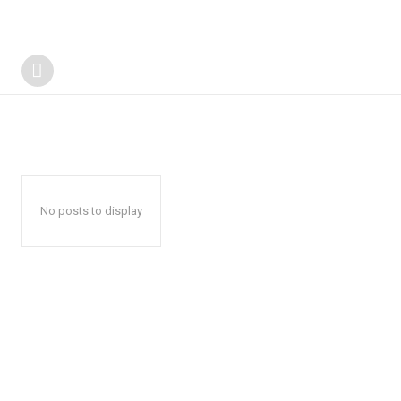
No posts to display