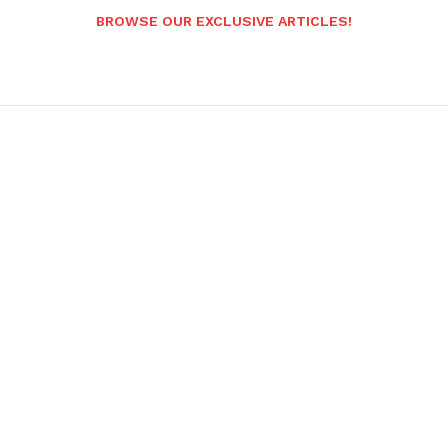
BROWSE OUR EXCLUSIVE ARTICLES!