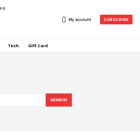
WS
My account
SUBSCRIBE
Tech
Gift Card
SEARCH