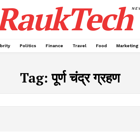
RaukTech
NE
brity
Politics
Finance
Travel
Food
Marketing
Tag:
पूर्ण चंद्र ग्रहण