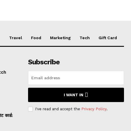
e
Travel
Food
Marketing
Tech
Gift Card
Subscribe
tch
I WANT IN
I've read and accept the
Privacy Policy
.
 कार्ड: