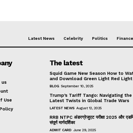
Latest News
Celebrity
Politics
Financ
any
The latest
Squid Game New Season How to Wa
and Download Green Light Red Light
 us
BLOG
September 10, 2025
ount
Trump’s Tariff Tango: Navigating the
f Use
Latest Twists in Global Trade Wars
LATEST NEWS
August 12, 2025
Policy
RRB NTPC अंडरग्रेजुएट परीक्षा 2025 और एडमिट
संपूर्ण मार्गदर्शिका
ADMIT CARD
June 29, 2025