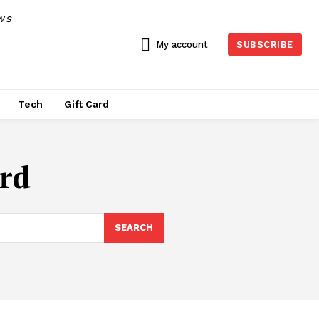
WS
My account
SUBSCRIBE
Tech
Gift Card
ard
SEARCH