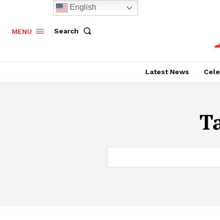
English
Search
MENU
Latest News
Cele
T