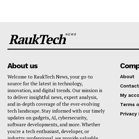
RaukTech
NEWS
About us
Comp
Welcome to RaukTech News, your go-to
About
source for the latest in technology,
Contact
innovation, and digital trends. Our mission is
My acc
to deliver insightful news, expert analysis,
and in-depth coverage of the ever-evolving
Terms o
tech landscape. Stay informed with our timely
Privacy 
updates on gadgets, AI, cybersecurity,
software developments, and more. Whether
you're a tech enthusiast, developer, or
industry professional, we provide valuable