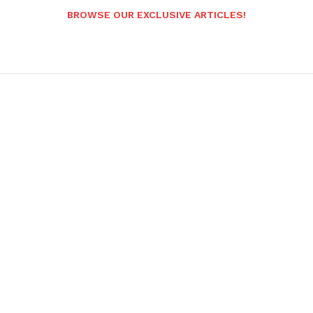
BROWSE OUR EXCLUSIVE ARTICLES!