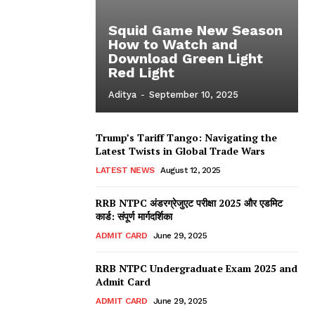
Squid Game New Season
How to Watch and
Download Green Light
Red Light
Aditya
-
September 10, 2025
Trump’s Tariff Tango: Navigating the
Latest Twists in Global Trade Wars
LATEST NEWS
August 12, 2025
RRB NTPC अंडरग्रेजुएट परीक्षा 2025 और एडमिट
कार्ड: संपूर्ण मार्गदर्शिका
ADMIT CARD
June 29, 2025
RRB NTPC Undergraduate Exam 2025 and
Admit Card
ADMIT CARD
June 29, 2025