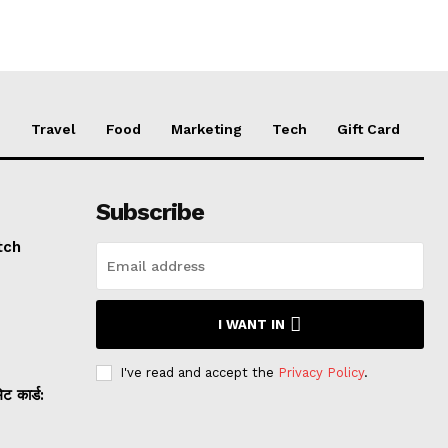
e
Travel
Food
Marketing
Tech
Gift Card
Subscribe
tch
I WANT IN
I've read and accept the
Privacy Policy
.
 कार्ड: