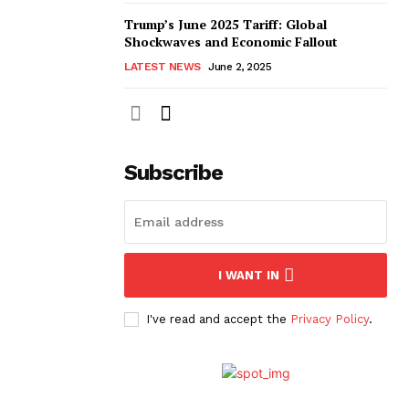
Trump’s June 2025 Tariff: Global
Shockwaves and Economic Fallout
LATEST NEWS
June 2, 2025
Subscribe
I WANT IN
I've read and accept the
Privacy Policy
.