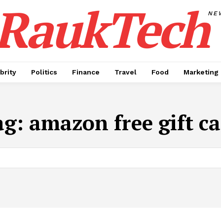
RaukTech
NE
brity
Politics
Finance
Travel
Food
Marketing
ag:
amazon free gift c