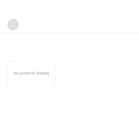
No posts to display