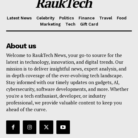
RaukTech
Latest News
Celebrity
Politics
Finance
Travel
Food
Marketing
Tech
Gift Card
About us
Welcome to RaukTech News, your go-to source for the
latest in technology, innovation, and digital trends. Our
mission is to deliver insightful news, expert analysis, and
in-depth coverage of the ever-evolving tech landscape.
Stay informed with our timely updates on gadgets, AI,
cybersecurity, software developments, and more. Whether
you're a tech enthusiast, developer, or industry
professional, we provide valuable content to keep you
ahead of the curve.