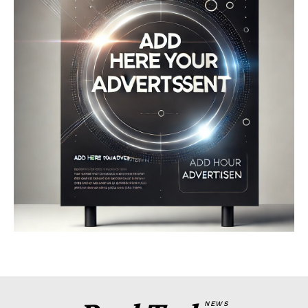
Company
About
Contact us
My account
Terms of Use
Privacy Policy
NEWS