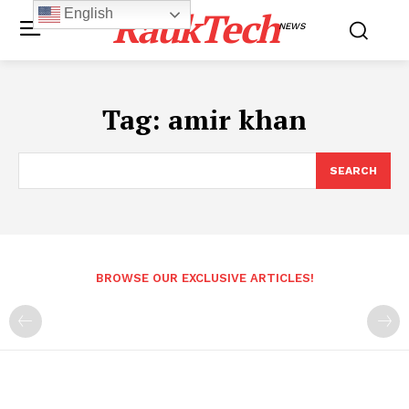
RaukTech
English
NEWS
Tag:
amir khan
SEARCH
BROWSE OUR EXCLUSIVE ARTICLES!