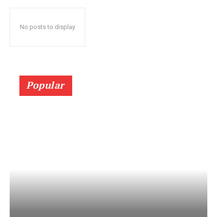
No posts to display
Popular