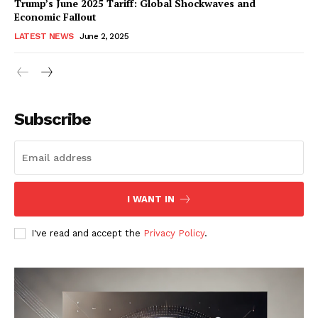
Trump’s June 2025 Tariff: Global Shockwaves and
Economic Fallout
LATEST NEWS
June 2, 2025
RaukTech
News
Subscribe
I WANT IN
I've read and accept the
Privacy Policy
.
SUBSCRIBE NOW