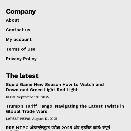
Company
About
Contact us
My account
Terms of Use
Privacy Policy
The latest
Squid Game New Season How to Watch and
Download Green Light Red Light
BLOG
September 10, 2025
Trump’s Tariff Tango: Navigating the Latest Twists in
Global Trade Wars
LATEST NEWS
August 12, 2025
RRB NTPC अंडरग्रेजुएट परीक्षा 2025 और एडमिट कार्ड: संपूर्ण