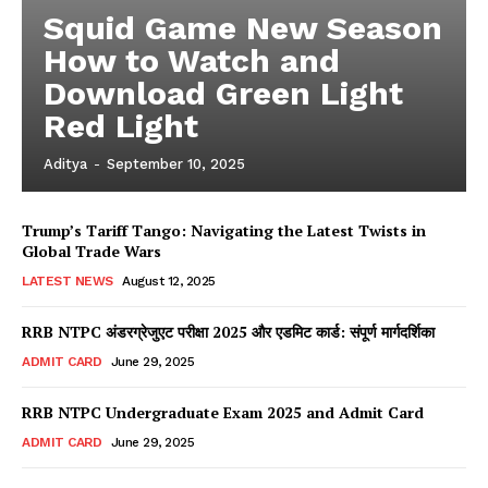
Squid Game New Season
How to Watch and
Download Green Light
Red Light
Aditya
-
September 10, 2025
Trump’s Tariff Tango: Navigating the Latest Twists in
Global Trade Wars
LATEST NEWS
August 12, 2025
RRB NTPC अंडरग्रेजुएट परीक्षा 2025 और एडमिट कार्ड: संपूर्ण मार्गदर्शिका
ADMIT CARD
June 29, 2025
RRB NTPC Undergraduate Exam 2025 and Admit Card
ADMIT CARD
June 29, 2025