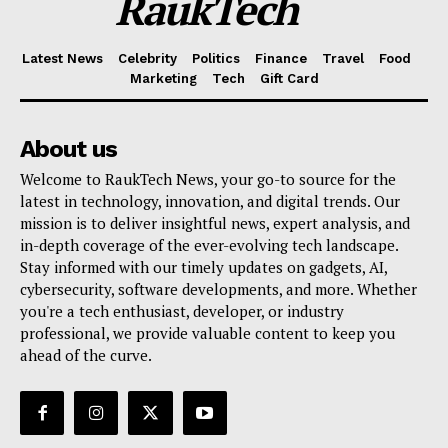
RaukTech
Latest News
Celebrity
Politics
Finance
Travel
Food
Marketing
Tech
Gift Card
About us
Welcome to RaukTech News, your go-to source for the
latest in technology, innovation, and digital trends. Our
mission is to deliver insightful news, expert analysis, and
in-depth coverage of the ever-evolving tech landscape.
Stay informed with our timely updates on gadgets, AI,
cybersecurity, software developments, and more. Whether
you're a tech enthusiast, developer, or industry
professional, we provide valuable content to keep you
ahead of the curve.