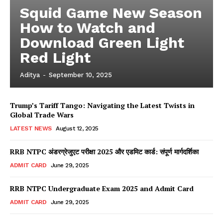
Squid Game New Season
How to Watch and
Download Green Light
Red Light
Aditya
-
September 10, 2025
Trump’s Tariff Tango: Navigating the Latest Twists in
Global Trade Wars
LATEST NEWS
August 12, 2025
RRB NTPC अंडरग्रेजुएट परीक्षा 2025 और एडमिट कार्ड: संपूर्ण मार्गदर्शिका
ADMIT CARD
June 29, 2025
RRB NTPC Undergraduate Exam 2025 and Admit Card
ADMIT CARD
June 29, 2025