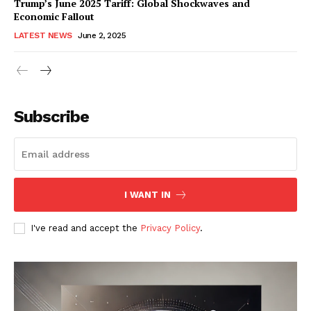
Trump’s June 2025 Tariff: Global Shockwaves and
Economic Fallout
LATEST NEWS
June 2, 2025
RaukTech
News
Subscribe
I WANT IN
I've read and accept the
Privacy Policy
.
SUBSCRIBE NOW