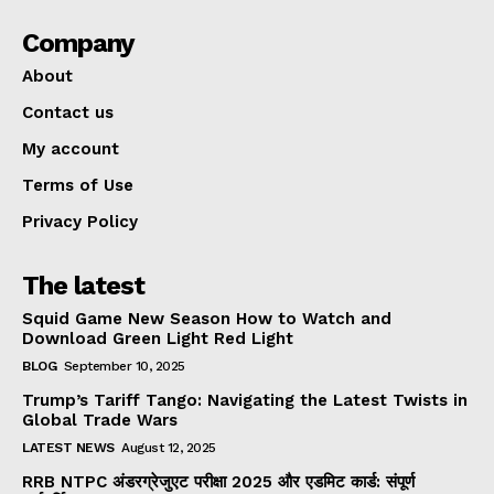
Company
About
Contact us
My account
Terms of Use
Privacy Policy
The latest
Squid Game New Season How to Watch and
Download Green Light Red Light
BLOG
September 10, 2025
Trump’s Tariff Tango: Navigating the Latest Twists in
Global Trade Wars
LATEST NEWS
August 12, 2025
RRB NTPC अंडरग्रेजुएट परीक्षा 2025 और एडमिट कार्ड: संपूर्ण