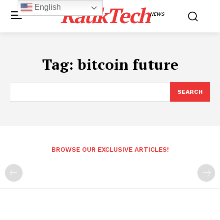
RaukTech
English
NEWS
Tag:
bitcoin future
SEARCH
BROWSE OUR EXCLUSIVE ARTICLES!