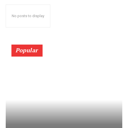
No posts to display
Popular