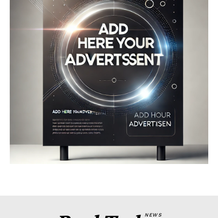
Company
About
Contact us
My account
Terms of Use
Privacy Policy
NEWS