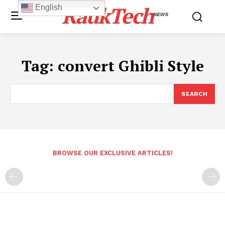
RaukTech
English
NEWS
Tag:
convert Ghibli Style
SEARCH
BROWSE OUR EXCLUSIVE ARTICLES!