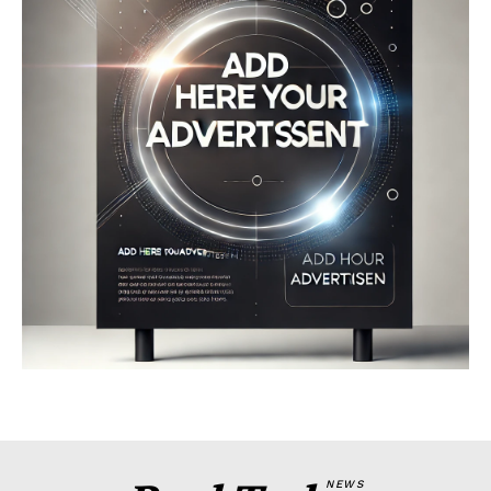
Company
About
Contact us
My account
Terms of Use
Privacy Policy
NEWS