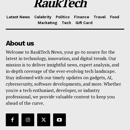
RaukTech
Latest News
Celebrity
Politics
Finance
Travel
Food
Marketing
Tech
Gift Card
About us
Welcome to RaukTech News, your go-to source for the
latest in technology, innovation, and digital trends. Our
mission is to deliver insightful news, expert analysis, and
in-depth coverage of the ever-evolving tech landscape.
Stay informed with our timely updates on gadgets, AI,
cybersecurity, software developments, and more. Whether
you're a tech enthusiast, developer, or industry
professional, we provide valuable content to keep you
ahead of the curve.