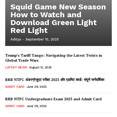
Squid Game New Season
How to Watch and
Download Green Light
Red Light
Aditya
-
September 10, 2025
Trump’s Tariff Tango: Navigating the Latest Twists in
Global Trade Wars
LATEST NEWS
August 12, 2025
RRB NTPC अंडरग्रेजुएट परीक्षा 2025 और एडमिट कार्ड: संपूर्ण मार्गदर्शिका
ADMIT CARD
June 29, 2025
RRB NTPC Undergraduate Exam 2025 and Admit Card
ADMIT CARD
June 29, 2025