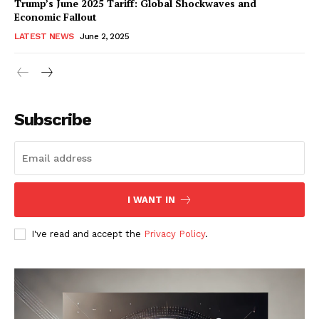
Trump’s June 2025 Tariff: Global Shockwaves and
Economic Fallout
LATEST NEWS
June 2, 2025
RaukTech
News
Subscribe
I WANT IN
I've read and accept the
Privacy Policy
.
SUBSCRIBE NOW