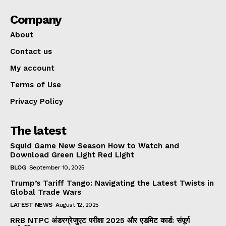
Company
About
Contact us
My account
Terms of Use
Privacy Policy
The latest
Squid Game New Season How to Watch and
Download Green Light Red Light
BLOG
September 10, 2025
Trump’s Tariff Tango: Navigating the Latest Twists in
Global Trade Wars
LATEST NEWS
August 12, 2025
RRB NTPC अंडरग्रेजुएट परीक्षा 2025 और एडमिट कार्ड: संपूर्ण