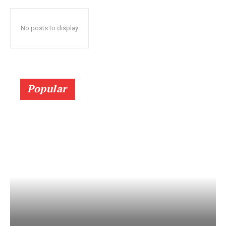
No posts to display
Popular