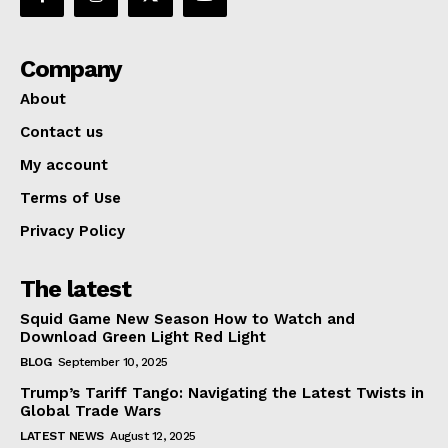
Company
About
Contact us
My account
Terms of Use
Privacy Policy
The latest
Squid Game New Season How to Watch and
Download Green Light Red Light
BLOG
September 10, 2025
Trump’s Tariff Tango: Navigating the Latest Twists in
Global Trade Wars
LATEST NEWS
August 12, 2025