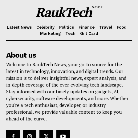
RaukTech
NEWS
Latest News
Celebrity
Politics
Finance
Travel
Food
Marketing
Tech
Gift Card
About us
Welcome to RaukTech News, your go-to source for the
latest in technology, innovation, and digital trends. Our
mission is to deliver insightful news, expert analysis, and
in-depth coverage of the ever-evolving tech landscape.
Stay informed with our timely updates on gadgets, AI,
cybersecurity, software developments, and more. Whether
you're a tech enthusiast, developer, or industry
professional, we provide valuable content to keep you
ahead of the curve.