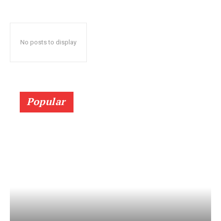
No posts to display
Popular