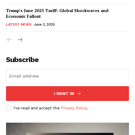
Trump’s June 2025 Tariff: Global Shockwaves and
Economic Fallout
LATEST NEWS
June 2, 2025
RaukTech
News
Subscribe
I WANT IN
I've read and accept the
Privacy Policy
.
SUBSCRIBE NOW