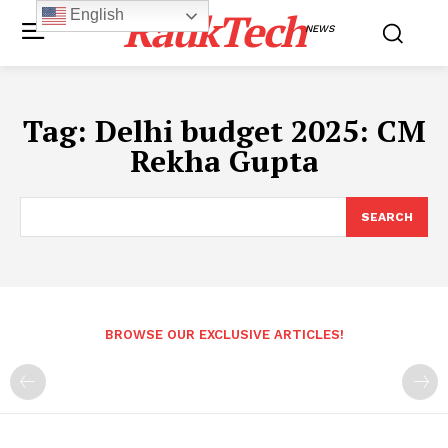
RaukTech
English
NEWS
Tag:
Delhi budget 2025: CM
Rekha Gupta
SEARCH
BROWSE OUR EXCLUSIVE ARTICLES!