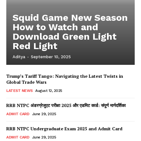
Squid Game New Season
How to Watch and
Download Green Light
Red Light
Aditya
-
September 10, 2025
Trump’s Tariff Tango: Navigating the Latest Twists in
Global Trade Wars
LATEST NEWS
August 12, 2025
RRB NTPC अंडरग्रेजुएट परीक्षा 2025 और एडमिट कार्ड: संपूर्ण मार्गदर्शिका
ADMIT CARD
June 29, 2025
RRB NTPC Undergraduate Exam 2025 and Admit Card
ADMIT CARD
June 29, 2025