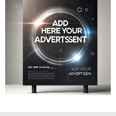
Company
About
Contact us
My account
Terms of Use
Privacy Policy