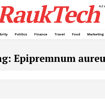
RaukTech
NE
brity
Politics
Finance
Travel
Food
Marketing
ag:
Epipremnum aure