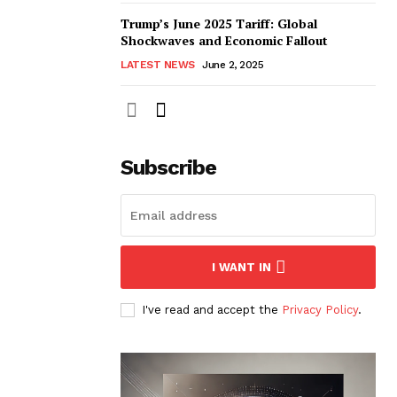
Trump’s June 2025 Tariff: Global
Shockwaves and Economic Fallout
LATEST NEWS
June 2, 2025
Subscribe
I WANT IN
I've read and accept the
Privacy Policy
.