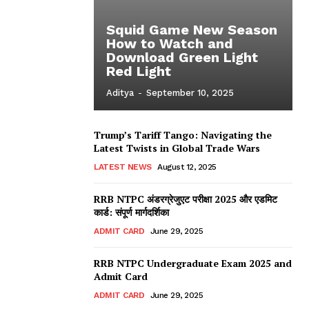
Squid Game New Season
How to Watch and
Download Green Light
Red Light
Aditya
-
September 10, 2025
Trump’s Tariff Tango: Navigating the
Latest Twists in Global Trade Wars
LATEST NEWS
August 12, 2025
RRB NTPC अंडरग्रेजुएट परीक्षा 2025 और एडमिट
कार्ड: संपूर्ण मार्गदर्शिका
ADMIT CARD
June 29, 2025
RRB NTPC Undergraduate Exam 2025 and
Admit Card
ADMIT CARD
June 29, 2025