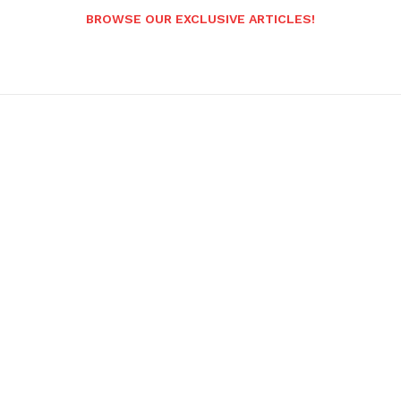
BROWSE OUR EXCLUSIVE ARTICLES!