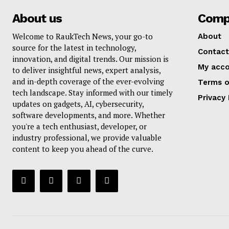
About us
Comp
Welcome to RaukTech News, your go-to
About
source for the latest in technology,
Contact
innovation, and digital trends. Our mission is
My acc
to deliver insightful news, expert analysis,
and in-depth coverage of the ever-evolving
Terms o
tech landscape. Stay informed with our timely
Privacy 
updates on gadgets, AI, cybersecurity,
software developments, and more. Whether
you're a tech enthusiast, developer, or
industry professional, we provide valuable
content to keep you ahead of the curve.