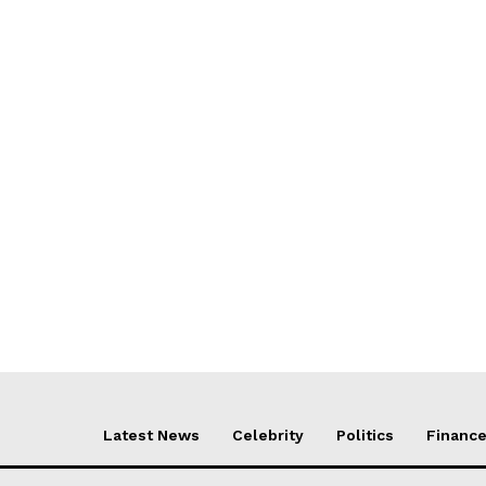
Latest News
Celebrity
Politics
Financ