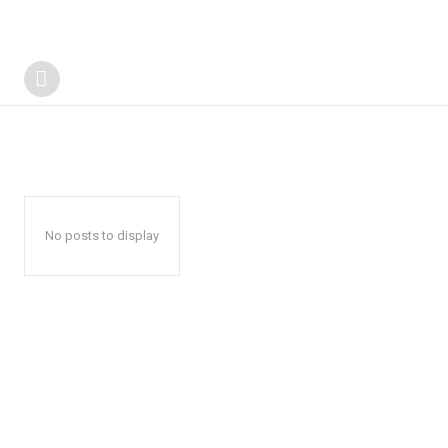
No posts to display