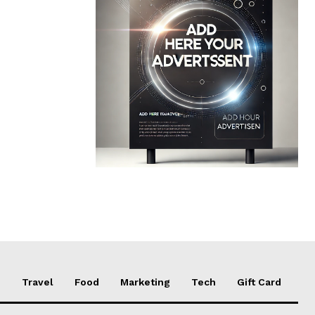
e
Travel
Food
Marketing
Tech
Gift Card