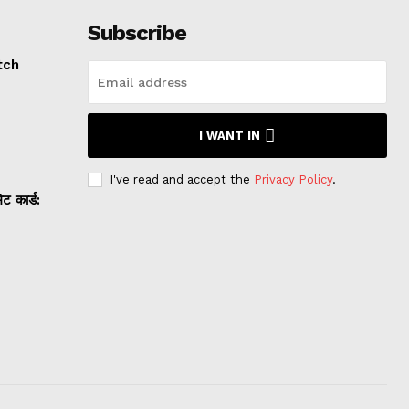
Subscribe
tch
I WANT IN
I've read and accept the
Privacy Policy
.
 कार्ड: