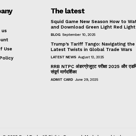
any
The latest
Squid Game New Season How to Wa
and Download Green Light Red Light
 us
BLOG
September 10, 2025
ount
Trump’s Tariff Tango: Navigating the
f Use
Latest Twists in Global Trade Wars
LATEST NEWS
August 12, 2025
Policy
RRB NTPC अंडरग्रेजुएट परीक्षा 2025 और एडमिट
संपूर्ण मार्गदर्शिका
ADMIT CARD
June 29, 2025