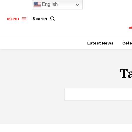
English
Search
MENU
Latest News
Cele
T