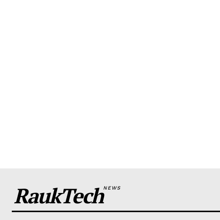
RaukTech
NEWS