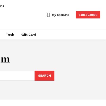
WS
My account
SUBSCRIBE
Tech
Gift Card
um
SEARCH