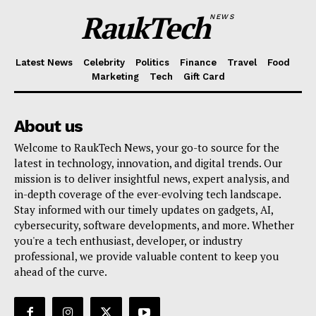
RaukTech
NEWS
Latest News
Celebrity
Politics
Finance
Travel
Food
Marketing
Tech
Gift Card
About us
Welcome to RaukTech News, your go-to source for the
latest in technology, innovation, and digital trends. Our
mission is to deliver insightful news, expert analysis, and
in-depth coverage of the ever-evolving tech landscape.
Stay informed with our timely updates on gadgets, AI,
cybersecurity, software developments, and more. Whether
you're a tech enthusiast, developer, or industry
professional, we provide valuable content to keep you
ahead of the curve.