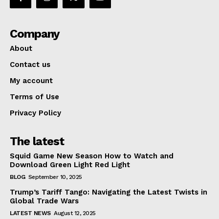
Company
About
Contact us
My account
Terms of Use
Privacy Policy
The latest
Squid Game New Season How to Watch and
Download Green Light Red Light
BLOG
September 10, 2025
Trump’s Tariff Tango: Navigating the Latest Twists in
Global Trade Wars
LATEST NEWS
August 12, 2025