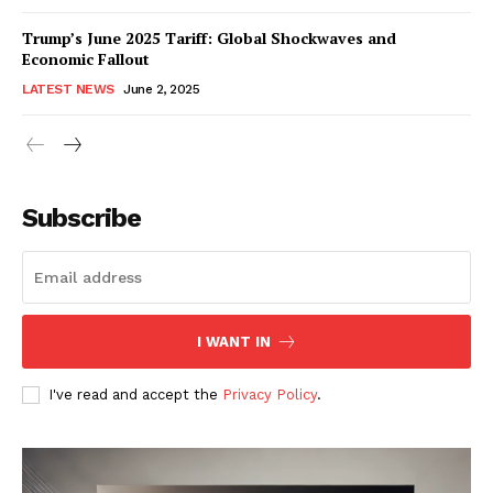
Trump’s June 2025 Tariff: Global Shockwaves and
Economic Fallout
LATEST NEWS
June 2, 2025
RaukTech
News
Subscribe
I WANT IN
I've read and accept the
Privacy Policy
.
SUBSCRIBE NOW