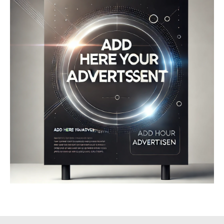
Company
About
Contact us
My account
Terms of Use
Privacy Policy