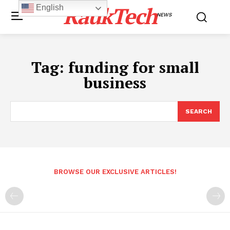
RaukTech
English
NEWS
Tag:
funding for small
business
SEARCH
BROWSE OUR EXCLUSIVE ARTICLES!