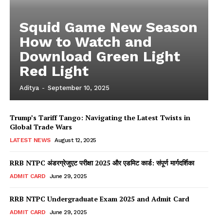
Squid Game New Season
How to Watch and
Download Green Light
Red Light
Aditya
-
September 10, 2025
Trump’s Tariff Tango: Navigating the Latest Twists in
Global Trade Wars
LATEST NEWS
August 12, 2025
RRB NTPC अंडरग्रेजुएट परीक्षा 2025 और एडमिट कार्ड: संपूर्ण मार्गदर्शिका
ADMIT CARD
June 29, 2025
RRB NTPC Undergraduate Exam 2025 and Admit Card
ADMIT CARD
June 29, 2025