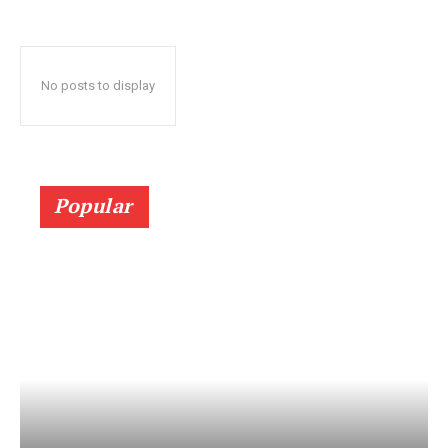
No posts to display
Popular