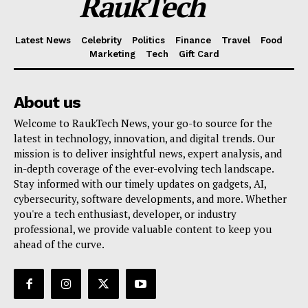
RaukTech
Latest News
Celebrity
Politics
Finance
Travel
Food
Marketing
Tech
Gift Card
About us
Welcome to RaukTech News, your go-to source for the
latest in technology, innovation, and digital trends. Our
mission is to deliver insightful news, expert analysis, and
in-depth coverage of the ever-evolving tech landscape.
Stay informed with our timely updates on gadgets, AI,
cybersecurity, software developments, and more. Whether
you're a tech enthusiast, developer, or industry
professional, we provide valuable content to keep you
ahead of the curve.