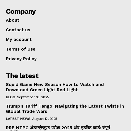
Company
About
Contact us
My account
Terms of Use
Privacy Policy
The latest
Squid Game New Season How to Watch and
Download Green Light Red Light
BLOG
September 10, 2025
Trump’s Tariff Tango: Navigating the Latest Twists in
Global Trade Wars
LATEST NEWS
August 12, 2025
RRB NTPC अंडरग्रेजुएट परीक्षा 2025 और एडमिट कार्ड: संपूर्ण