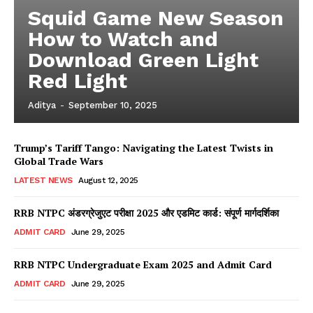
Squid Game New Season
How to Watch and
Download Green Light
Red Light
Aditya
-
September 10, 2025
Trump’s Tariff Tango: Navigating the Latest Twists in
Global Trade Wars
LATEST NEWS
August 12, 2025
RRB NTPC अंडरग्रेजुएट परीक्षा 2025 और एडमिट कार्ड: संपूर्ण मार्गदर्शिका
ADMIT CARD
June 29, 2025
RRB NTPC Undergraduate Exam 2025 and Admit Card
ADMIT CARD
June 29, 2025