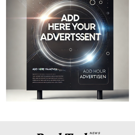
Company
About
Contact us
My account
Terms of Use
Privacy Policy
NEWS