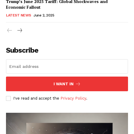
Trump’s June 2025 Tariff: Global Shockwaves and
Economic Fallout
LATEST NEWS
June 2, 2025
RaukTech
News
Subscribe
I WANT IN
I've read and accept the
Privacy Policy
.
SUBSCRIBE NOW