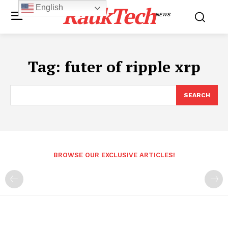
RaukTech
English
NEWS
Tag:
futer of ripple xrp
SEARCH
BROWSE OUR EXCLUSIVE ARTICLES!