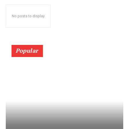
No posts to display
Popular