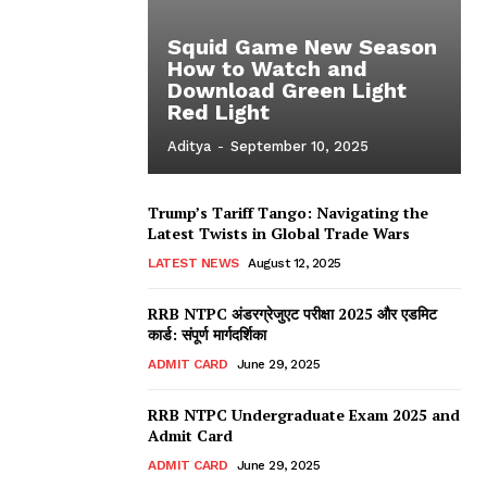
Squid Game New Season
How to Watch and
Download Green Light
Red Light
Aditya
-
September 10, 2025
Trump’s Tariff Tango: Navigating the
Latest Twists in Global Trade Wars
LATEST NEWS
August 12, 2025
RRB NTPC अंडरग्रेजुएट परीक्षा 2025 और एडमिट
कार्ड: संपूर्ण मार्गदर्शिका
ADMIT CARD
June 29, 2025
RRB NTPC Undergraduate Exam 2025 and
Admit Card
ADMIT CARD
June 29, 2025