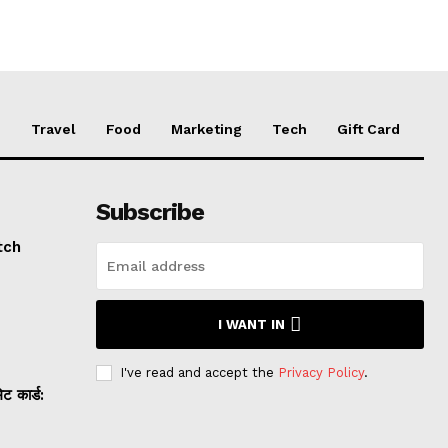
e
Travel
Food
Marketing
Tech
Gift Card
Subscribe
tch
I WANT IN
I've read and accept the
Privacy Policy
.
 कार्ड: