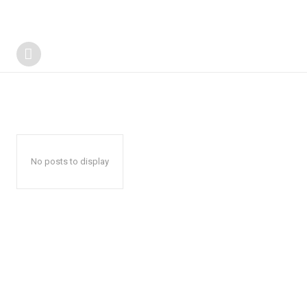
No posts to display