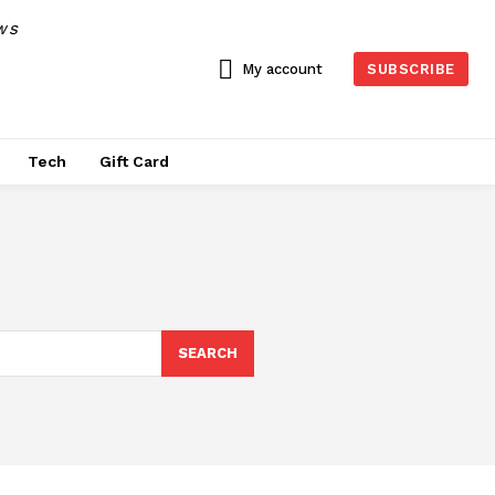
WS
My account
SUBSCRIBE
Tech
Gift Card
SEARCH