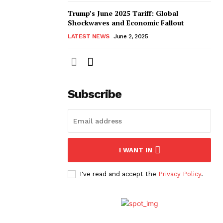
Trump’s June 2025 Tariff: Global
Shockwaves and Economic Fallout
LATEST NEWS
June 2, 2025
Subscribe
I WANT IN
I've read and accept the
Privacy Policy
.