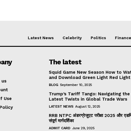
Latest News
Celebrity
Politics
Financ
any
The latest
Squid Game New Season How to Wa
and Download Green Light Red Light
 us
BLOG
September 10, 2025
ount
Trump’s Tariff Tango: Navigating the
f Use
Latest Twists in Global Trade Wars
LATEST NEWS
August 12, 2025
Policy
RRB NTPC अंडरग्रेजुएट परीक्षा 2025 और एडमिट
संपूर्ण मार्गदर्शिका
ADMIT CARD
June 29, 2025