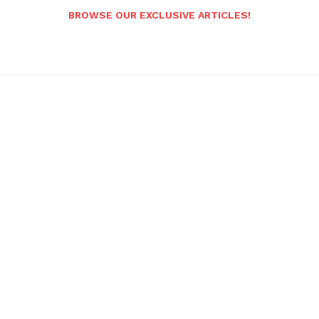
BROWSE OUR EXCLUSIVE ARTICLES!