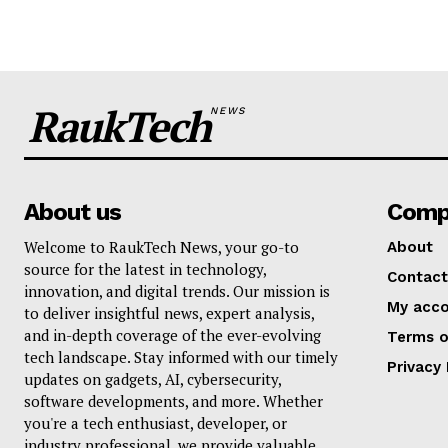
RaukTech
NEWS
About us
Comp
Welcome to RaukTech News, your go-to
About
source for the latest in technology,
Contact
innovation, and digital trends. Our mission is
My acc
to deliver insightful news, expert analysis,
and in-depth coverage of the ever-evolving
Terms o
tech landscape. Stay informed with our timely
Privacy 
updates on gadgets, AI, cybersecurity,
software developments, and more. Whether
you're a tech enthusiast, developer, or
industry professional, we provide valuable