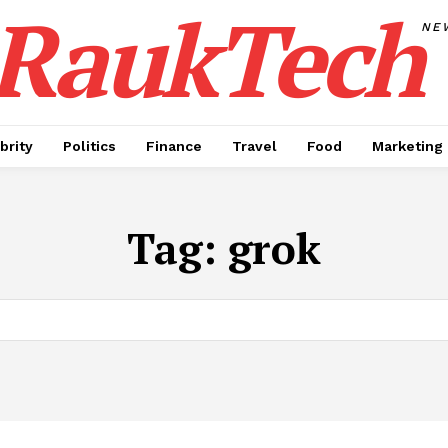
RaukTech
NE
brity
Politics
Finance
Travel
Food
Marketing
Tag:
grok