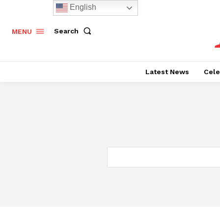
English
Search
MENU
Latest News
Cele