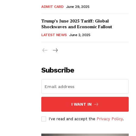
ADMIT CARD
June 29, 2025
Trump’s June 2025 Tariff: Global
Shockwaves and Economic Fallout
LATEST NEWS
June 2, 2025
Subscribe
I WANT IN
I've read and accept the
Privacy Policy
.