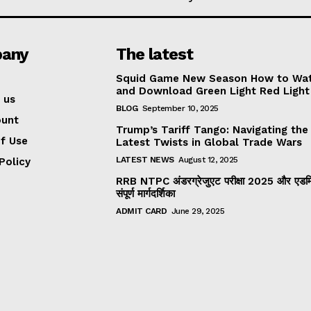
any
The latest
Squid Game New Season How to Wa
and Download Green Light Red Light
 us
BLOG
September 10, 2025
ount
Trump’s Tariff Tango: Navigating the
f Use
Latest Twists in Global Trade Wars
LATEST NEWS
August 12, 2025
Policy
RRB NTPC अंडरग्रेजुएट परीक्षा 2025 और एडमिट
संपूर्ण मार्गदर्शिका
ADMIT CARD
June 29, 2025