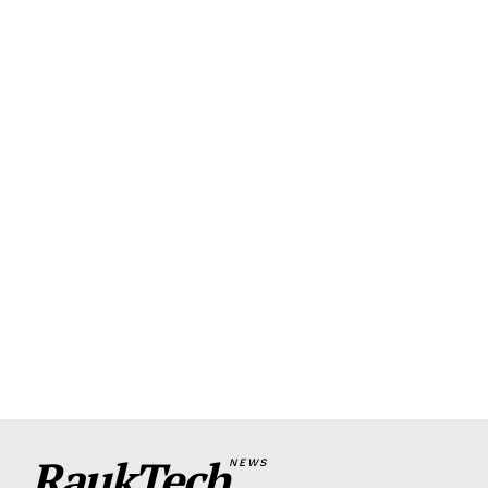
RaukTech
NEWS