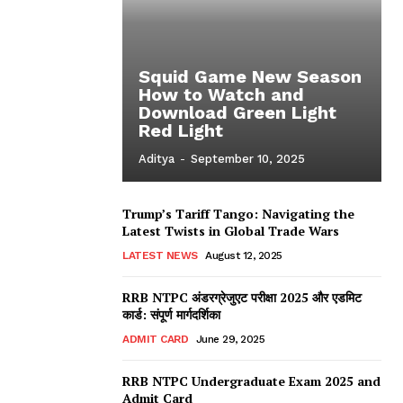
Squid Game New Season
How to Watch and
Download Green Light
Red Light
Aditya
-
September 10, 2025
Trump’s Tariff Tango: Navigating the
Latest Twists in Global Trade Wars
LATEST NEWS
August 12, 2025
RRB NTPC अंडरग्रेजुएट परीक्षा 2025 और एडमिट
कार्ड: संपूर्ण मार्गदर्शिका
ADMIT CARD
June 29, 2025
RRB NTPC Undergraduate Exam 2025 and
Admit Card