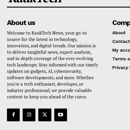
About us
Comp
Welcome to RaukTech News, your go-to
About
source for the latest in technology,
Contact
innovation, and digital trends. Our mission is
My acc
to deliver insightful news, expert analysis,
and in-depth coverage of the ever-evolving
Terms o
tech landscape. Stay informed with our timely
Privacy 
updates on gadgets, AI, cybersecurity,
software developments, and more. Whether
you're a tech enthusiast, developer, or
industry professional, we provide valuable
content to keep you ahead of the curve.