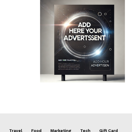
e
Travel
Food
Marketing
Tech
Gift Card