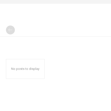
No posts to display