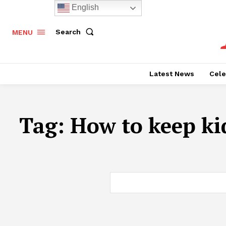
English
Search
MENU
Latest News
Cele
Tag:
How to keep ki