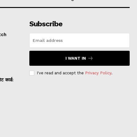
Subscribe
tch
I WANT IN
I've read and accept the
Privacy Policy
.
 कार्ड: