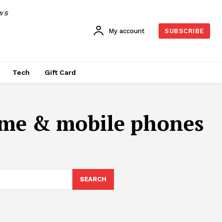
WS
My account
SUBSCRIBE
Tech
Gift Card
ime & mobile phones
SEARCH