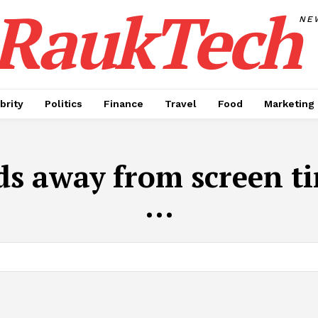
RaukTech
NE
brity
Politics
Finance
Travel
Food
Marketing
ds away from screen t
...