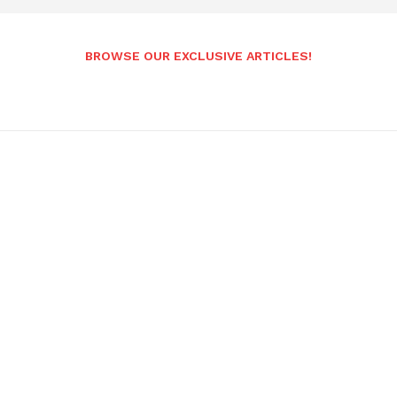
BROWSE OUR EXCLUSIVE ARTICLES!