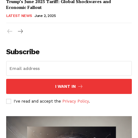
Trump’s June 2025 Tariff: Global Shockwaves and
Economic Fallout
LATEST NEWS
June 2, 2025
RaukTech
News
Subscribe
I WANT IN
I've read and accept the
Privacy Policy
.
SUBSCRIBE NOW