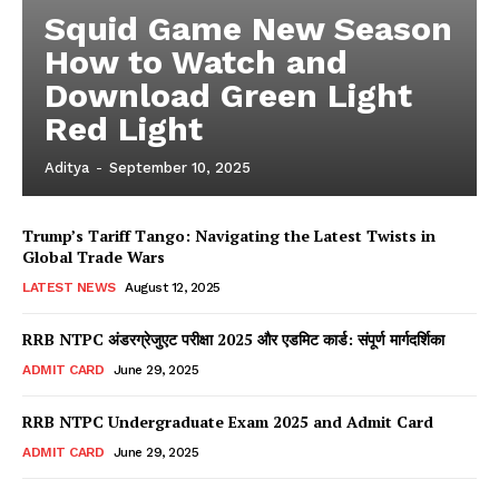
Squid Game New Season
How to Watch and
Download Green Light
Red Light
Aditya
-
September 10, 2025
Trump’s Tariff Tango: Navigating the Latest Twists in
Global Trade Wars
LATEST NEWS
August 12, 2025
RRB NTPC अंडरग्रेजुएट परीक्षा 2025 और एडमिट कार्ड: संपूर्ण मार्गदर्शिका
ADMIT CARD
June 29, 2025
RRB NTPC Undergraduate Exam 2025 and Admit Card
ADMIT CARD
June 29, 2025