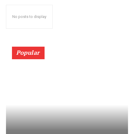
No posts to display
Popular