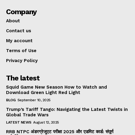
Company
About
Contact us
My account
Terms of Use
Privacy Policy
The latest
Squid Game New Season How to Watch and
Download Green Light Red Light
BLOG
September 10, 2025
Trump’s Tariff Tango: Navigating the Latest Twists in
Global Trade Wars
LATEST NEWS
August 12, 2025
RRB NTPC अंडरग्रेजुएट परीक्षा 2025 और एडमिट कार्ड: संपूर्ण