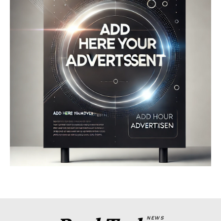
Company
About
Contact us
My account
Terms of Use
Privacy Policy
NEWS