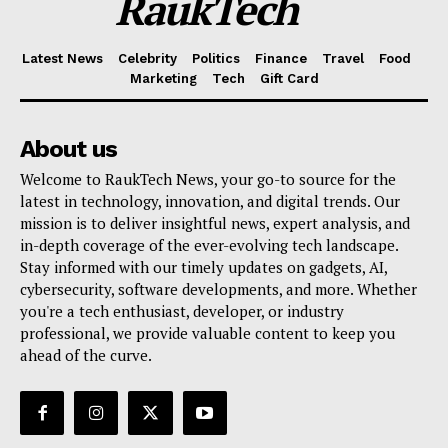
RaukTech
Latest News
Celebrity
Politics
Finance
Travel
Food
Marketing
Tech
Gift Card
About us
Welcome to RaukTech News, your go-to source for the
latest in technology, innovation, and digital trends. Our
mission is to deliver insightful news, expert analysis, and
in-depth coverage of the ever-evolving tech landscape.
Stay informed with our timely updates on gadgets, AI,
cybersecurity, software developments, and more. Whether
you're a tech enthusiast, developer, or industry
professional, we provide valuable content to keep you
ahead of the curve.