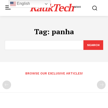
RaukTech
English
NEWS
Tag:
panha
SEARCH
BROWSE OUR EXCLUSIVE ARTICLES!