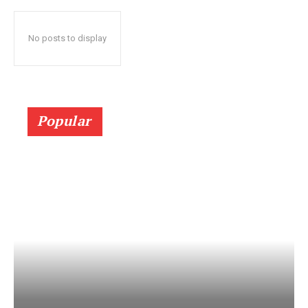
No posts to display
Popular