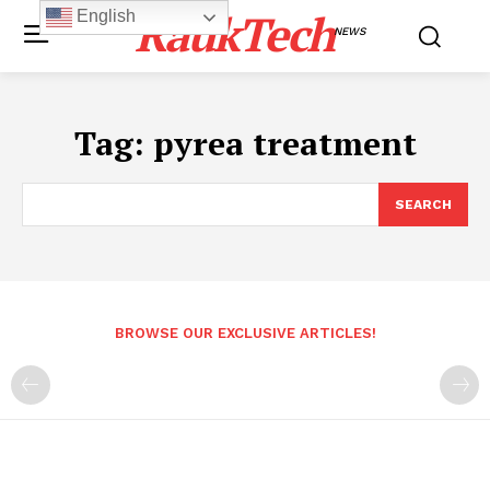
RaukTech
English
NEWS
Tag:
pyrea treatment
SEARCH
BROWSE OUR EXCLUSIVE ARTICLES!