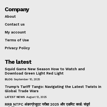
Company
About
Contact us
My account
Terms of Use
Privacy Policy
The latest
Squid Game New Season How to Watch and
Download Green Light Red Light
BLOG
September 10, 2025
Trump’s Tariff Tango: Navigating the Latest Twists in
Global Trade Wars
LATEST NEWS
August 12, 2025
RRB NTPC अंडरग्रेजुएट परीक्षा 2025 और एडमिट कार्ड: संपूर्ण