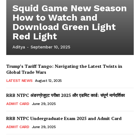
Squid Game New Season
How to Watch and
Download Green Light
Red Light
Aditya
-
September 10, 2025
Trump’s Tariff Tango: Navigating the Latest Twists in
Global Trade Wars
LATEST NEWS
August 12, 2025
RRB NTPC अंडरग्रेजुएट परीक्षा 2025 और एडमिट कार्ड: संपूर्ण मार्गदर्शिका
ADMIT CARD
June 29, 2025
RRB NTPC Undergraduate Exam 2025 and Admit Card
ADMIT CARD
June 29, 2025