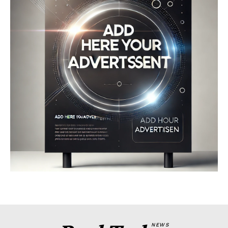
Company
About
Contact us
My account
Terms of Use
Privacy Policy
NEWS