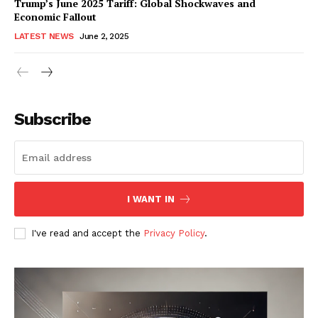
Trump’s June 2025 Tariff: Global Shockwaves and
Economic Fallout
LATEST NEWS
June 2, 2025
RaukTech
News
Subscribe
I WANT IN
I've read and accept the
Privacy Policy
.
SUBSCRIBE NOW