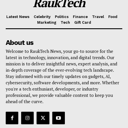
RaukTech
Latest News
Celebrity
Politics
Finance
Travel
Food
Marketing
Tech
Gift Card
About us
Welcome to RaukTech News, your go-to source for the
latest in technology, innovation, and digital trends. Our
mission is to deliver insightful news, expert analysis, and
in-depth coverage of the ever-evolving tech landscape.
Stay informed with our timely updates on gadgets, AI,
cybersecurity, software developments, and more. Whether
you're a tech enthusiast, developer, or industry
professional, we provide valuable content to keep you
ahead of the curve.