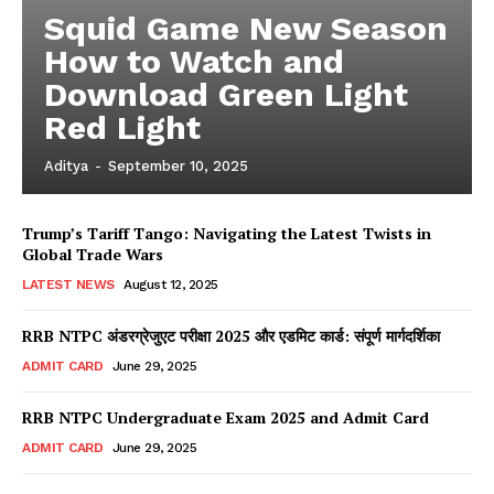
Squid Game New Season
How to Watch and
Download Green Light
Red Light
Aditya
-
September 10, 2025
Trump’s Tariff Tango: Navigating the Latest Twists in
Global Trade Wars
LATEST NEWS
August 12, 2025
RRB NTPC अंडरग्रेजुएट परीक्षा 2025 और एडमिट कार्ड: संपूर्ण मार्गदर्शिका
ADMIT CARD
June 29, 2025
RRB NTPC Undergraduate Exam 2025 and Admit Card
ADMIT CARD
June 29, 2025