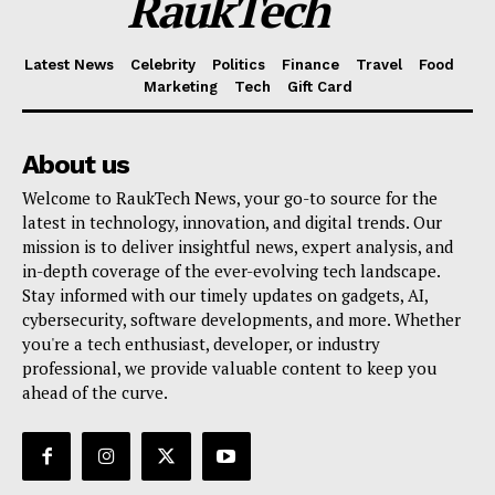
RaukTech
Latest News
Celebrity
Politics
Finance
Travel
Food
Marketing
Tech
Gift Card
About us
Welcome to RaukTech News, your go-to source for the
latest in technology, innovation, and digital trends. Our
mission is to deliver insightful news, expert analysis, and
in-depth coverage of the ever-evolving tech landscape.
Stay informed with our timely updates on gadgets, AI,
cybersecurity, software developments, and more. Whether
you're a tech enthusiast, developer, or industry
professional, we provide valuable content to keep you
ahead of the curve.