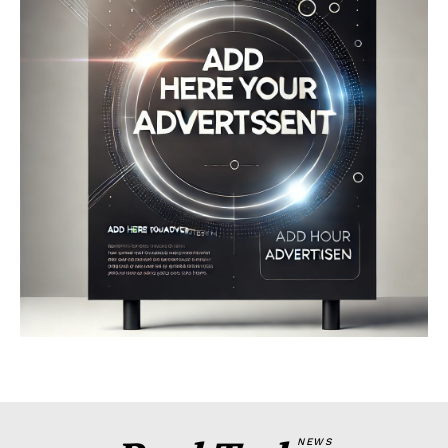
Company
About
Contact us
My account
Terms of Use
Privacy Policy
NEWS