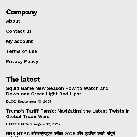
Company
About
Contact us
My account
Terms of Use
Privacy Policy
The latest
Squid Game New Season How to Watch and
Download Green Light Red Light
BLOG
September 10, 2025
Trump’s Tariff Tango: Navigating the Latest Twists in
Global Trade Wars
LATEST NEWS
August 12, 2025
RRB NTPC अंडरग्रेजुएट परीक्षा 2025 और एडमिट कार्ड: संपूर्ण