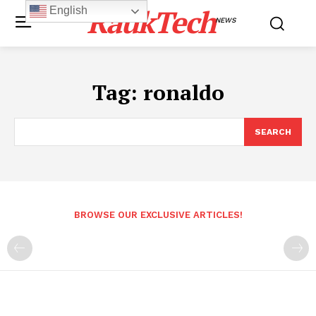
RaukTech
English
NEWS
Tag:
ronaldo
SEARCH
BROWSE OUR EXCLUSIVE ARTICLES!