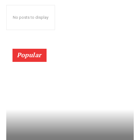
No posts to display
Popular