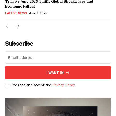
Trump’s June 2025 Tariff: Global Shockwaves and
Economic Fallout
LATEST NEWS
June 2, 2025
RaukTech
News
Subscribe
I WANT IN
I've read and accept the
Privacy Policy
.
SUBSCRIBE NOW