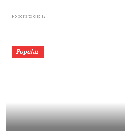
No posts to display
Popular