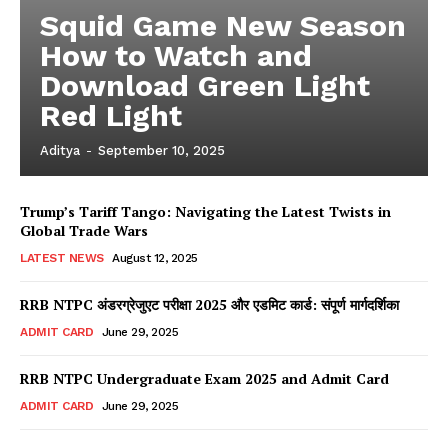
Squid Game New Season
How to Watch and
Download Green Light
Red Light
Aditya
-
September 10, 2025
Trump’s Tariff Tango: Navigating the Latest Twists in
Global Trade Wars
LATEST NEWS
August 12, 2025
RRB NTPC अंडरग्रेजुएट परीक्षा 2025 और एडमिट कार्ड: संपूर्ण मार्गदर्शिका
ADMIT CARD
June 29, 2025
RRB NTPC Undergraduate Exam 2025 and Admit Card
ADMIT CARD
June 29, 2025