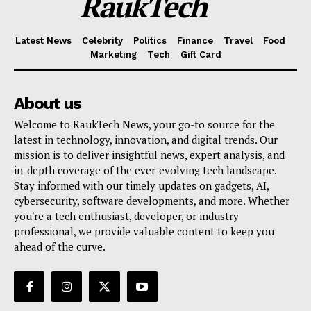
RaukTech
Latest News
Celebrity
Politics
Finance
Travel
Food
Marketing
Tech
Gift Card
About us
Welcome to RaukTech News, your go-to source for the
latest in technology, innovation, and digital trends. Our
mission is to deliver insightful news, expert analysis, and
in-depth coverage of the ever-evolving tech landscape.
Stay informed with our timely updates on gadgets, AI,
cybersecurity, software developments, and more. Whether
you're a tech enthusiast, developer, or industry
professional, we provide valuable content to keep you
ahead of the curve.