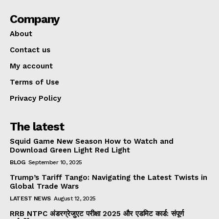
Company
About
Contact us
My account
Terms of Use
Privacy Policy
The latest
Squid Game New Season How to Watch and
Download Green Light Red Light
BLOG
September 10, 2025
Trump’s Tariff Tango: Navigating the Latest Twists in
Global Trade Wars
LATEST NEWS
August 12, 2025
RRB NTPC अंडरग्रेजुएट परीक्षा 2025 और एडमिट कार्ड: संपूर्ण