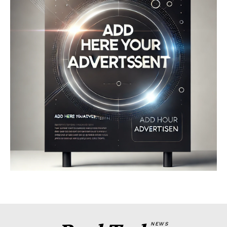
Company
About
Contact us
My account
Terms of Use
Privacy Policy
NEWS