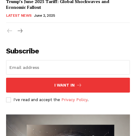
Trump’s June 2025 Tariff: Global Shockwaves and
Economic Fallout
LATEST NEWS
June 2, 2025
RaukTech
News
Subscribe
I WANT IN
I've read and accept the
Privacy Policy
.
SUBSCRIBE NOW