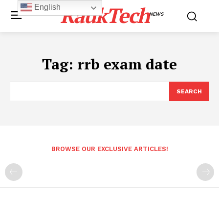
RaukTech
English
NEWS
Tag:
rrb exam date
SEARCH
BROWSE OUR EXCLUSIVE ARTICLES!