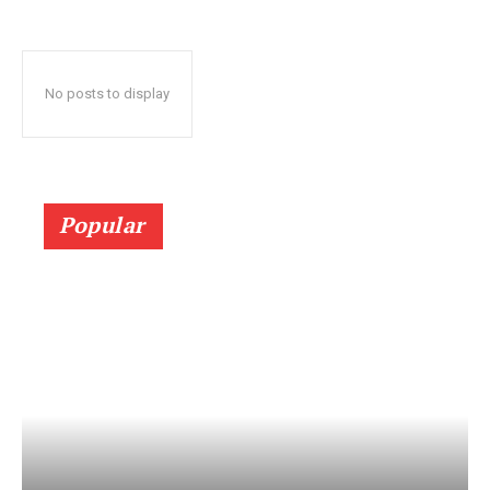
No posts to display
Popular