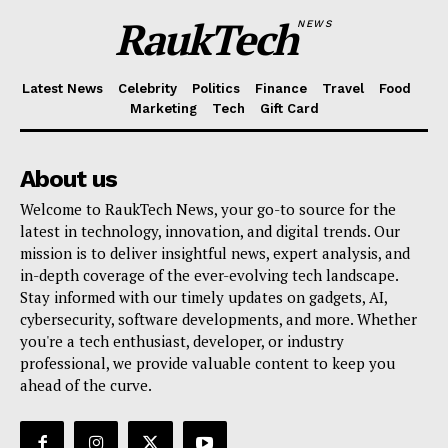
RaukTech
NEWS
Latest News
Celebrity
Politics
Finance
Travel
Food
Marketing
Tech
Gift Card
About us
Welcome to RaukTech News, your go-to source for the
latest in technology, innovation, and digital trends. Our
mission is to deliver insightful news, expert analysis, and
in-depth coverage of the ever-evolving tech landscape.
Stay informed with our timely updates on gadgets, AI,
cybersecurity, software developments, and more. Whether
you're a tech enthusiast, developer, or industry
professional, we provide valuable content to keep you
ahead of the curve.