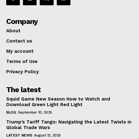
Company
About
Contact us
My account
Terms of Use
Privacy Policy
The latest
Squid Game New Season How to Watch and
Download Green Light Red Light
BLOG
September 10, 2025
Trump’s Tariff Tango: Navigating the Latest Twists in
Global Trade Wars
LATEST NEWS
August 12, 2025