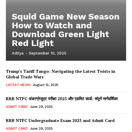
Squid Game New Season
How to Watch and
Download Green Light
Red Light
Aditya
-
September 10, 2025
Trump’s Tariff Tango: Navigating the Latest Twists in
Global Trade Wars
LATEST NEWS
August 12, 2025
RRB NTPC अंडरग्रेजुएट परीक्षा 2025 और एडमिट कार्ड: संपूर्ण मार्गदर्शिका
ADMIT CARD
June 29, 2025
RRB NTPC Undergraduate Exam 2025 and Admit Card
ADMIT CARD
June 29, 2025