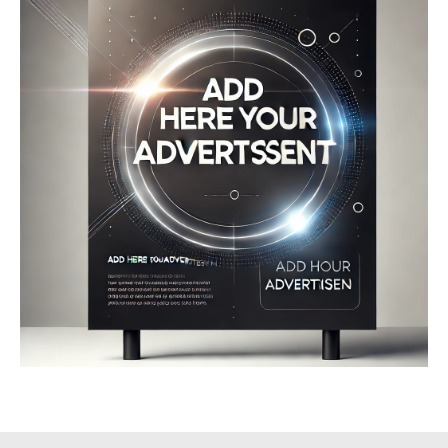
Company
About
Contact us
My account
Terms of Use
Privacy Policy