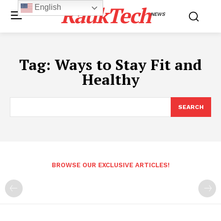
RaukTech
English
NEWS
Tag:
Ways to Stay Fit and
Healthy
SEARCH
BROWSE OUR EXCLUSIVE ARTICLES!