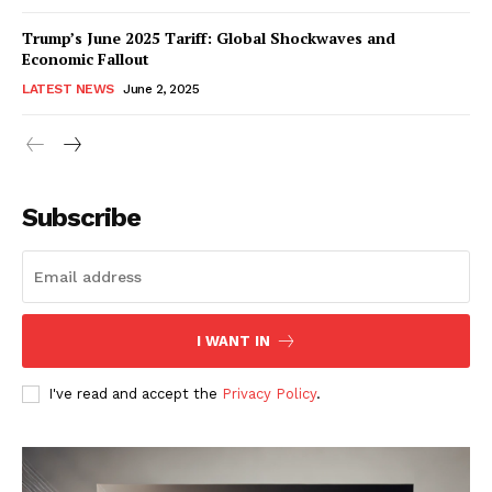
Trump’s June 2025 Tariff: Global Shockwaves and
Economic Fallout
LATEST NEWS
June 2, 2025
RaukTech
News
Subscribe
I WANT IN
I've read and accept the
Privacy Policy
.
SUBSCRIBE NOW