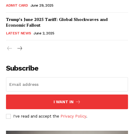
ADMIT CARD
June 29, 2025
Trump’s June 2025 Tariff: Global Shockwaves and
Economic Fallout
LATEST NEWS
June 2, 2025
RaukTech
News
Subscribe
I WANT IN
I've read and accept the
Privacy Policy
.
SUBSCRIBE NOW