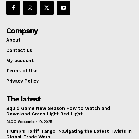
Company
About
Contact us
My account
Terms of Use
Privacy Policy
The latest
Squid Game New Season How to Watch and
Download Green Light Red Light
BLOG
September 10, 2025
Trump’s Tariff Tango: Navigating the Latest Twists in
Global Trade Wars