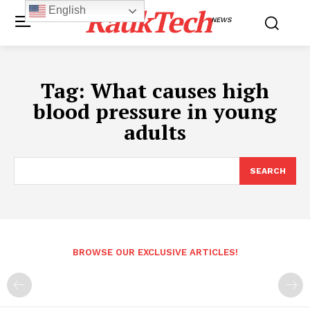
RaukTech
English
NEWS
Tag:
What causes high
blood pressure in young
adults
SEARCH
BROWSE OUR EXCLUSIVE ARTICLES!