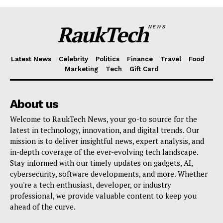
RaukTech
NEWS
Latest News
Celebrity
Politics
Finance
Travel
Food
Marketing
Tech
Gift Card
About us
Welcome to RaukTech News, your go-to source for the
latest in technology, innovation, and digital trends. Our
mission is to deliver insightful news, expert analysis, and
in-depth coverage of the ever-evolving tech landscape.
Stay informed with our timely updates on gadgets, AI,
cybersecurity, software developments, and more. Whether
you're a tech enthusiast, developer, or industry
professional, we provide valuable content to keep you
ahead of the curve.