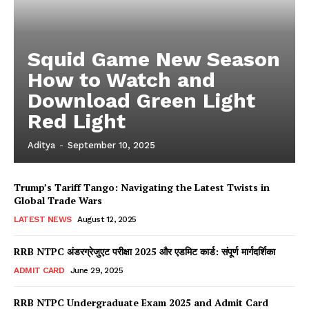
Squid Game New Season
How to Watch and
Download Green Light
Red Light
Aditya
-
September 10, 2025
Trump’s Tariff Tango: Navigating the Latest Twists in
Global Trade Wars
LATEST NEWS
August 12, 2025
RRB NTPC अंडरग्रेजुएट परीक्षा 2025 और एडमिट कार्ड: संपूर्ण मार्गदर्शिका
ADMIT CARD
June 29, 2025
RRB NTPC Undergraduate Exam 2025 and Admit Card