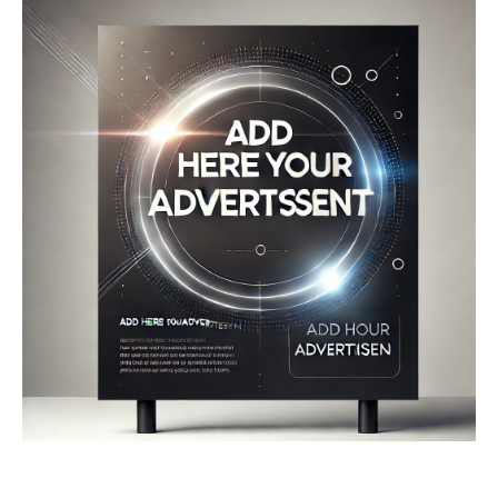
Company
About
Contact us
My account
Terms of Use
Privacy Policy