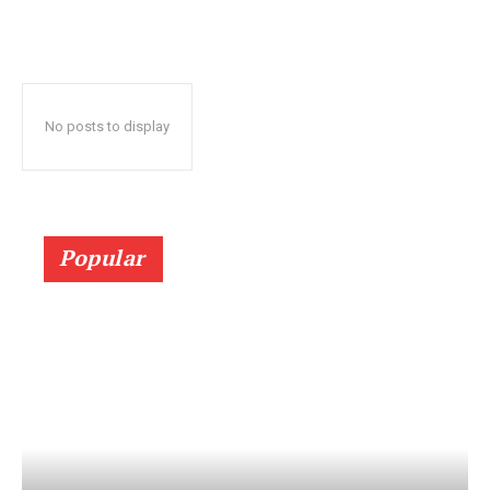
No posts to display
Popular