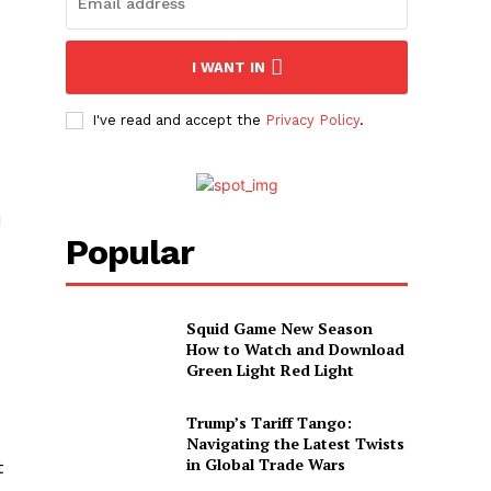
I WANT IN
I've read and accept the
Privacy Policy
.
d
Popular
Squid Game New Season
How to Watch and Download
Green Light Red Light
Trump’s Tariff Tango:
Navigating the Latest Twists
in Global Trade Wars
t