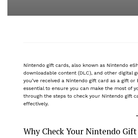
Nintendo gift cards, also known as Nintendo eS
downloadable content (DLC), and other digital g
you’ve received a Nintendo gift card as a gift or
essential to ensure you can make the most of yo
through the steps to check your Nintendo gift c
effectively.
Why Check Your Nintendo Gift