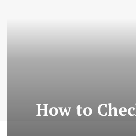
How to Chec