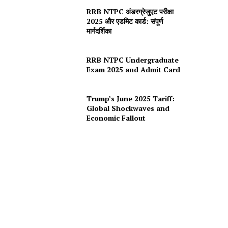
RRB NTPC अंडरग्रेजुएट परीक्षा
2025 और एडमिट कार्ड: संपूर्ण
मार्गदर्शिका
RRB NTPC Undergraduate
Exam 2025 and Admit Card
Trump’s June 2025 Tariff:
Global Shockwaves and
Economic Fallout