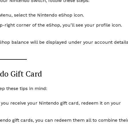
your Nintendo Switch, follow these steps:
enu, select the Nintendo eShop icon.
op-right corner of the eShop, you’ll see your profile icon.
Shop balance will be displayed under your account details
do Gift Card
ep these tips in mind:
s you receive your Nintendo gift card, redeem it on your
ntendo gift cards, you can redeem them all to combine thei