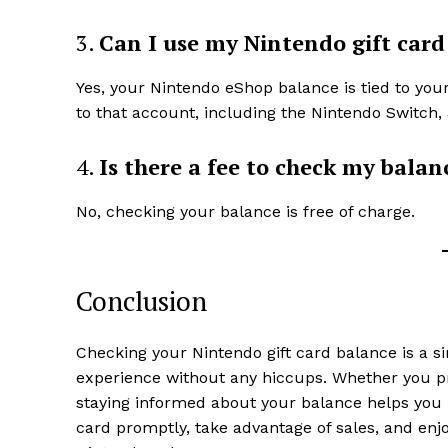
3.
Can I use my Nintendo gift card
Yes, your Nintendo eShop balance is tied to yo
to that account, including the Nintendo Switch, 
4.
Is there a fee to check my balan
No, checking your balance is free of charge.
Conclusion
Checking your Nintendo gift card balance is a 
experience without any hiccups. Whether you pre
staying informed about your balance helps yo
card promptly, take advantage of sales, and enjo