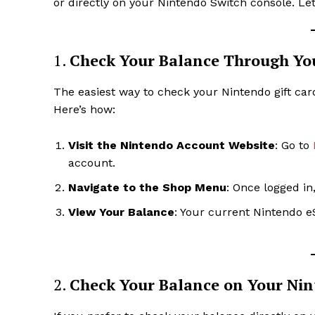
or directly on your Nintendo Switch console. Let’
1.
Check Your Balance Through Yo
The easiest way to check your Nintendo gift car
Here’s how:
Visit the Nintendo Account Website
: Go to
account.
Navigate to the Shop Menu
: Once logged in
View Your Balance
: Your current Nintendo e
2.
Check Your Balance on Your Nin