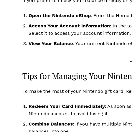
If you prefer to check your balance directly on 
Open the Nintendo eShop
: From the Home M
Access Your Account Information
: In the t
Select it to access your account information.
View Your Balance
: Your current Nintendo e
Tips for Managing Your Ninten
To make the most of your Nintendo gift card, ke
Redeem Your Card Immediately
: As soon a
Nintendo account to avoid losing it.
Combine Balances
: If you have multiple Ni
balances into one.