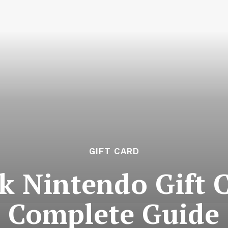
GIFT CARD
k Nintendo Gift C
Complete Guide