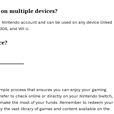
 on multiple devices?
ur Nintendo account and can be used on any device linked
3DS, and Wii U.
ce?
simple process that ensures you can enjoy your gaming
fer to check online or directly on your Nintendo Switch,
u make the most of your funds. Remember to redeem your
y the vast library of games and content available on the