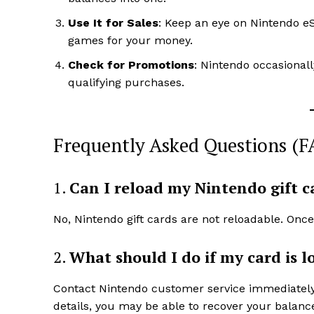
Use It for Sales
: Keep an eye on Nintendo e
games for your money.
Check for Promotions
: Nintendo occasional
qualifying purchases.
Frequently Asked Questions (F
1.
Can I reload my Nintendo gift c
No, Nintendo gift cards are not reloadable. Onc
2.
What should I do if my card is lo
Contact Nintendo customer service immediately t
details, you may be able to recover your balanc