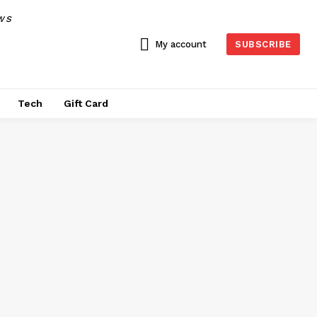
WS
My account
SUBSCRIBE
Tech
Gift Card