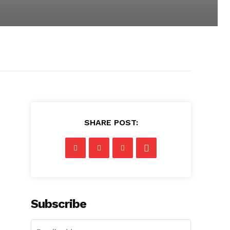
SHARE POST:
Subscribe