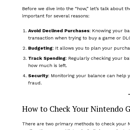
Before we dive into the “how,” let’s talk about t
important for several reasons:
Avoid Declined Purchases
: Knowing your ba
transaction when trying to buy a game or DL
Budgeting
: It allows you to plan your purch
Track Spending
: Regularly checking your b
how much is left.
Security
: Monitoring your balance can help 
fraud.
How to Check Your Nintendo G
There are two primary methods to check your N