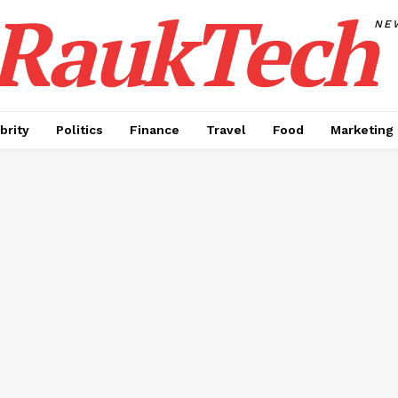
RaukTech
NE
brity
Politics
Finance
Travel
Food
Marketing