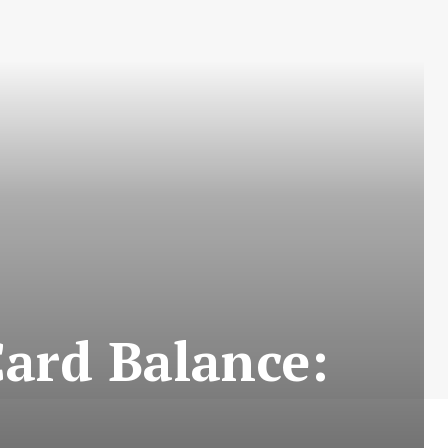
ard Balance: