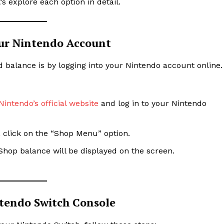
s explore each option in detail.
ur Nintendo Account
d balance is by logging into your Nintendo account online.
Nintendo’s official website
and log in to your Nintendo
, click on the “Shop Menu” option.
Shop balance will be displayed on the screen.
tendo Switch Console