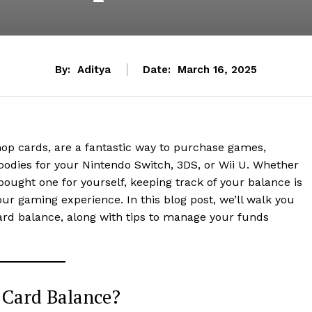
By:
Aditya
Date:
March 16, 2025
hop cards, are a fantastic way to purchase games,
oodies for your Nintendo Switch, 3DS, or Wii U. Whether
 bought one for yourself, keeping track of your balance is
ur gaming experience. In this blog post, we’ll walk you
ard balance, along with tips to manage your funds
 Card Balance?