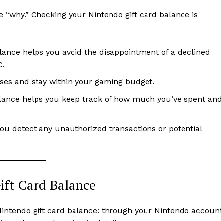
he “why.” Checking your Nintendo gift card balance is
lance helps you avoid the disappointment of a declined
C.
ases and stay within your gaming budget.
alance helps you keep track of how much you’ve spent an
you detect any unauthorized transactions or potential
ift Card Balance
intendo gift card balance: through your Nintendo accoun