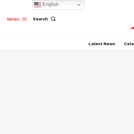
English
Search
MENU
Latest News
Cele