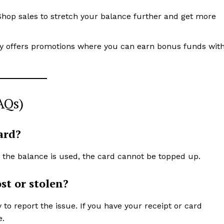
Shop sales to stretch your balance further and get more
ly offers promotions where you can earn bonus funds wit
AQs)
ard?
e the balance is used, the card cannot be topped up.
st or stolen?
o report the issue. If you have your receipt or card
e.