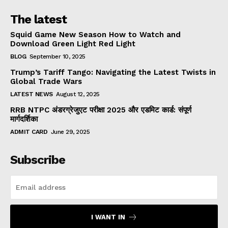
The latest
Squid Game New Season How to Watch and
Download Green Light Red Light
BLOG
September 10, 2025
Trump’s Tariff Tango: Navigating the Latest Twists in
Global Trade Wars
LATEST NEWS
August 12, 2025
RRB NTPC अंडरग्रेजुएट परीक्षा 2025 और एडमिट कार्ड: संपूर्ण
मार्गदर्शिका
ADMIT CARD
June 29, 2025
Subscribe
I WANT IN