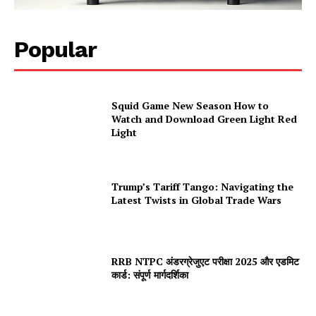
Popular
Squid Game New Season How to
Watch and Download Green Light Red
Light
Trump’s Tariff Tango: Navigating the
Latest Twists in Global Trade Wars
RRB NTPC अंडरग्रेजुएट परीक्षा 2025 और एडमिट
कार्ड: संपूर्ण मार्गदर्शिका