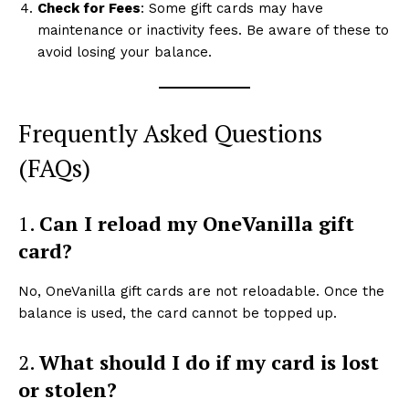
Check for Fees
: Some gift cards may have
maintenance or inactivity fees. Be aware of these to
avoid losing your balance.
Frequently Asked Questions
(FAQs)
1.
Can I reload my OneVanilla gift
card?
No, OneVanilla gift cards are not reloadable. Once the
balance is used, the card cannot be topped up.
2.
What should I do if my card is lost
or stolen?