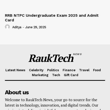
RRB NTPC Undergraduate Exam 2025 and Admit
Card
Aditya
-
June 29, 2025
RaukTech
NEWS
Latest News
Celebrity
Politics
Finance
Travel
Food
Marketing
Tech
Gift Card
About us
Welcome to RaukTech News, your go-to source for the
latest in technology, innovation, and digital trends. Our