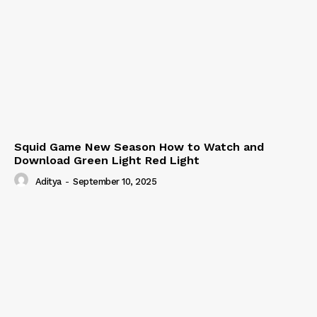
Squid Game New Season How to Watch and
Download Green Light Red Light
Aditya
-
September 10, 2025