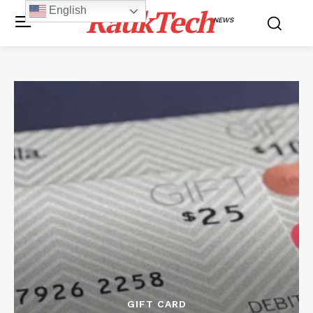
RaukTech
English
NEWS
GIFT CARD