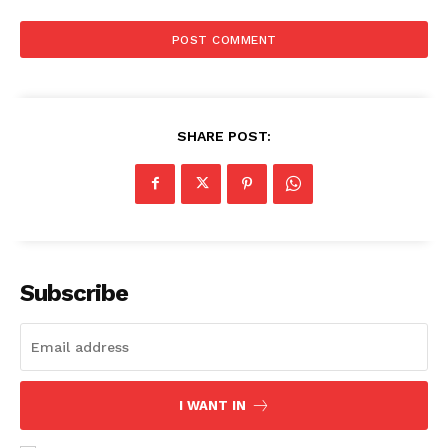
SHARE POST:
Subscribe
I WANT IN