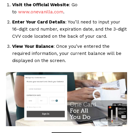
Visit the Official Website
: Go
to
www.onevanilla.com
.
Enter Your Card Details
: You’ll need to input your
16-digit card number, expiration date, and the 3-digit
CVV code located on the back of your card.
View Your Balance
: Once you’ve entered the
required information, your current balance will be
displayed on the screen.