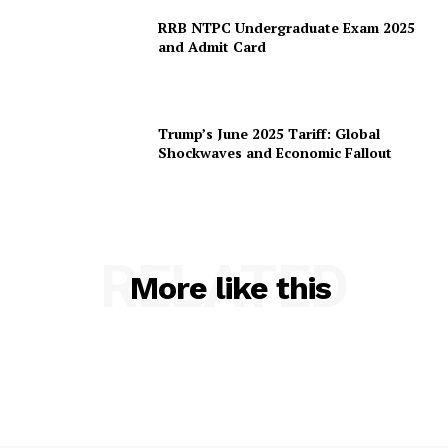
RRB NTPC Undergraduate Exam 2025
and Admit Card
Trump’s June 2025 Tariff: Global
Shockwaves and Economic Fallout
RELATED
More like this