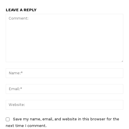
About
LEAVE A REPLY
Contact us
My account
Terms of Use
Privacy Policy
Comment:
Na
Ema
Web
Save my name, email, and website in this browser for the
next time I comment.