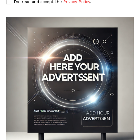
I've read and accept the
Privacy Policy
.