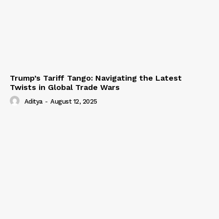
Trump’s Tariff Tango: Navigating the Latest
Twists in Global Trade Wars
Aditya
-
August 12, 2025