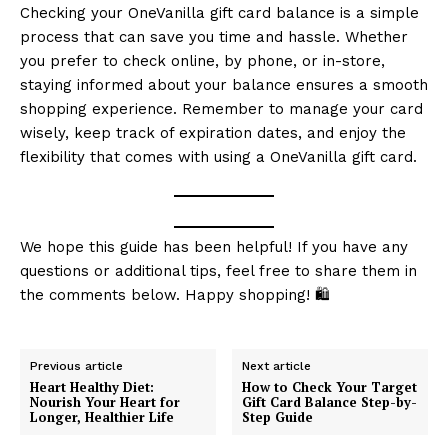
RaukTech
Checking your OneVanilla gift card balance is a simple
News
process that can save you time and hassle. Whether
you prefer to check online, by phone, or in-store,
staying informed about your balance ensures a smooth
shopping experience. Remember to manage your card
wisely, keep track of expiration dates, and enjoy the
flexibility that comes with using a OneVanilla gift card.
We hope this guide has been helpful! If you have any
questions or additional tips, feel free to share them in
the comments below. Happy shopping! 🛍️
SUBSCRIBE NOW
Previous article
Next article
Heart Healthy Diet:
How to Check Your Target
Nourish Your Heart for
Gift Card Balance Step-by-
Company
Longer, Healthier Life
Step Guide