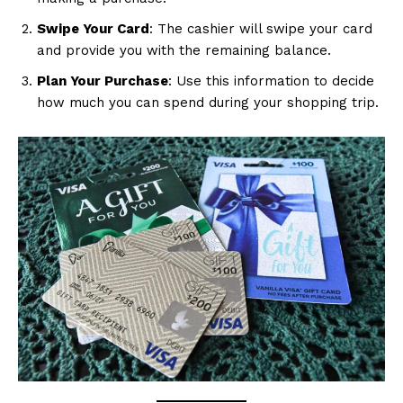
Swipe Your Card
: The cashier will swipe your card
and provide you with the remaining balance.
Plan Your Purchase
: Use this information to decide
how much you can spend during your shopping trip.