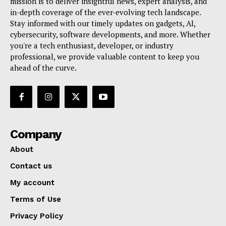
mission is to deliver insightful news, expert analysis, and
in-depth coverage of the ever-evolving tech landscape.
Stay informed with our timely updates on gadgets, AI,
cybersecurity, software developments, and more. Whether
you're a tech enthusiast, developer, or industry
professional, we provide valuable content to keep you
ahead of the curve.
Company
About
Contact us
My account
Terms of Use
Privacy Policy