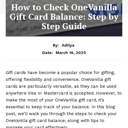
How to Check OneVanilla
Gift Card Balance: Step by
Step Guide
By:
Aditya
March 16, 2025
Date:
Gift cards have become a popular choice for gifting,
offering flexibility and convenience. OneVanilla gift
cards are particularly versatile, as they can be used
anywhere Visa or Mastercard is accepted. However, to
make the most of your OneVanilla gift card, it’s
essential to keep track of your balance. In this blog
post, we’ll walk you through the steps to check your
OneVanilla gift card balance, along with tips to
manage your card effectively.