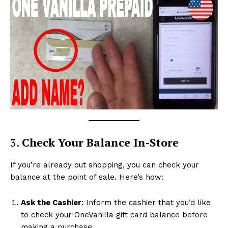
3.
Check Your Balance In-Store
If you’re already out shopping, you can check your
balance at the point of sale. Here’s how:
Ask the Cashier
: Inform the cashier that you’d like
to check your OneVanilla gift card balance before
making a purchase.