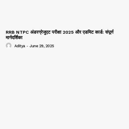
RRB NTPC अंडरग्रेजुएट परीक्षा 2025 और एडमिट कार्ड: संपूर्ण
मार्गदर्शिका
Aditya
-
June 29, 2025