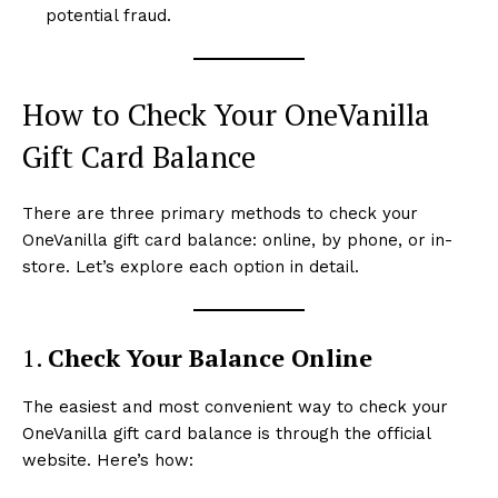
potential fraud.
How to Check Your OneVanilla
Gift Card Balance
There are three primary methods to check your
OneVanilla gift card balance: online, by phone, or in-
store. Let’s explore each option in detail.
1.
Check Your Balance Online
The easiest and most convenient way to check your
OneVanilla gift card balance is through the official
website. Here’s how: