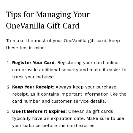
Tips for Managing Your
OneVanilla Gift Card
To make the most of your OneVanilla gift card, keep
these tips in mind:
Register Your Card
: Registering your card online
can provide additional security and make it easier to
track your balance.
Keep Your Receipt
: Always keep your purchase
receipt, as it contains important information like the
card number and customer service details.
Use It Before It Expires
: OneVanilla gift cards
typically have an expiration date. Make sure to use
your balance before the card expires.