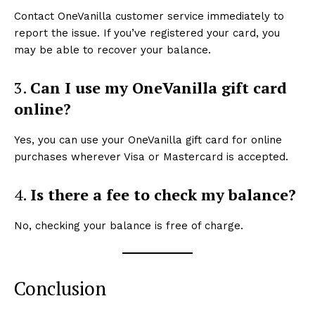
Contact OneVanilla customer service immediately to
report the issue. If you’ve registered your card, you
may be able to recover your balance.
3.
Can I use my OneVanilla gift card
online?
Yes, you can use your OneVanilla gift card for online
purchases wherever Visa or Mastercard is accepted.
4.
Is there a fee to check my balance?
No, checking your balance is free of charge.
Conclusion