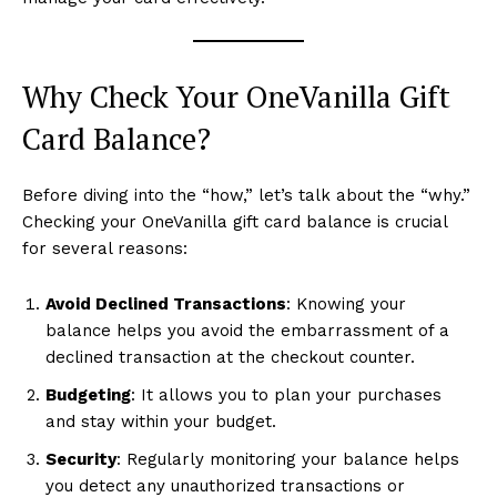
Why Check Your OneVanilla Gift
Card Balance?
Before diving into the “how,” let’s talk about the “why.”
Checking your OneVanilla gift card balance is crucial
for several reasons:
Avoid Declined Transactions
: Knowing your
balance helps you avoid the embarrassment of a
declined transaction at the checkout counter.
Budgeting
: It allows you to plan your purchases
and stay within your budget.
Security
: Regularly monitoring your balance helps
you detect any unauthorized transactions or