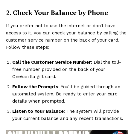
2.
Check Your Balance by Phone
If you prefer not to use the internet or don’t have
access to it, you can check your balance by calling the
customer service number on the back of your card.
Follow these steps:
Call the Customer Service Number
: Dial the toll-
free number provided on the back of your
OneVanilla gift card.
Follow the Prompts
: You’ll be guided through an
automated system. Be ready to enter your card
details when prompted.
Listen to Your Balance
: The system will provide
your current balance and any recent transactions.