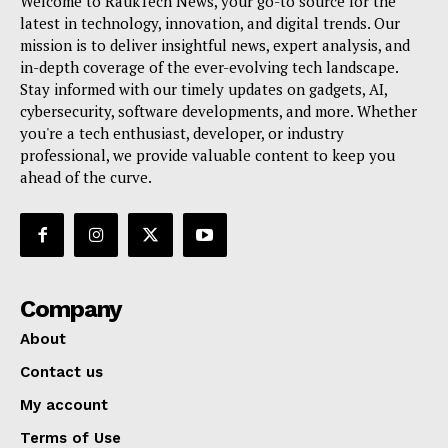
Welcome to RaukTech News, your go-to source for the
latest in technology, innovation, and digital trends. Our
mission is to deliver insightful news, expert analysis, and
in-depth coverage of the ever-evolving tech landscape.
Stay informed with our timely updates on gadgets, AI,
cybersecurity, software developments, and more. Whether
you're a tech enthusiast, developer, or industry
professional, we provide valuable content to keep you
ahead of the curve.
Company
About
Contact us
My account
Terms of Use