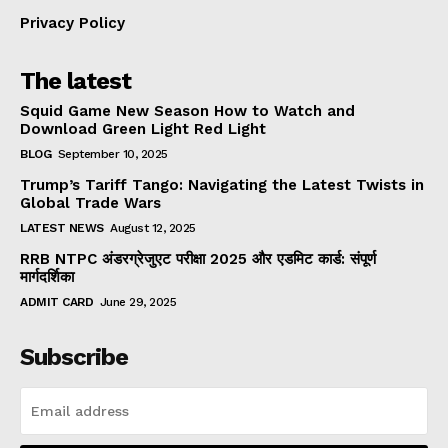
Privacy Policy
The latest
Squid Game New Season How to Watch and
Download Green Light Red Light
BLOG
September 10, 2025
Trump’s Tariff Tango: Navigating the Latest Twists in
Global Trade Wars
LATEST NEWS
August 12, 2025
RRB NTPC अंडरग्रेजुएट परीक्षा 2025 और एडमिट कार्ड: संपूर्ण
मार्गदर्शिका
ADMIT CARD
June 29, 2025
Subscribe