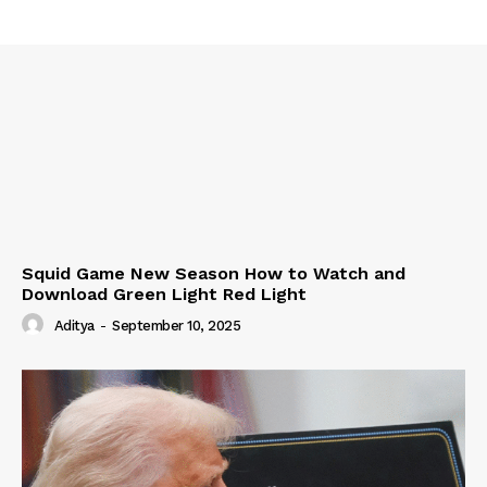
Squid Game New Season How to Watch and
Download Green Light Red Light
Aditya
-
September 10, 2025