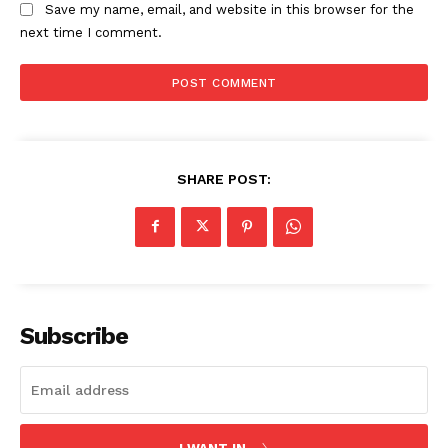
Save my name, email, and website in this browser for the
next time I comment.
SHARE POST:
Subscribe