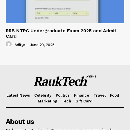
RRB NTPC Undergraduate Exam 2025 and Admit
Card
Aditya
-
June 29, 2025
RaukTech
NEWS
Latest News
Celebrity
Politics
Finance
Travel
Food
Marketing
Tech
Gift Card
About us