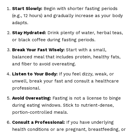
Start Slowly:
Begin with shorter fasting periods
(e.g., 12 hours) and gradually increase as your body
adapts.
Stay Hydrated:
Drink plenty of water, herbal teas,
or black coffee during fasting periods.
Break Your Fast Wisely:
Start with a small,
balanced meal that includes protein, healthy fats,
and fiber to avoid overeating.
Listen to Your Body:
If you feel dizzy, weak, or
unwell, break your fast and consult a healthcare
professional.
Avoid Overeating:
Fasting is not a license to binge
during eating windows. Stick to nutrient-dense,
portion-controlled meals.
Consult a Professional:
If you have underlying
health conditions or are pregnant, breastfeeding, or