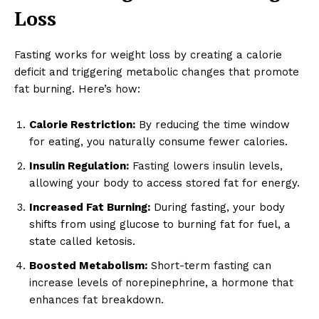
Loss
Fasting works for weight loss by creating a calorie
deficit and triggering metabolic changes that promote
fat burning. Here’s how:
Calorie Restriction:
By reducing the time window
for eating, you naturally consume fewer calories.
Insulin Regulation:
Fasting lowers insulin levels,
allowing your body to access stored fat for energy.
Increased Fat Burning:
During fasting, your body
shifts from using glucose to burning fat for fuel, a
state called ketosis.
Boosted Metabolism:
Short-term fasting can
increase levels of norepinephrine, a hormone that
enhances fat breakdown.