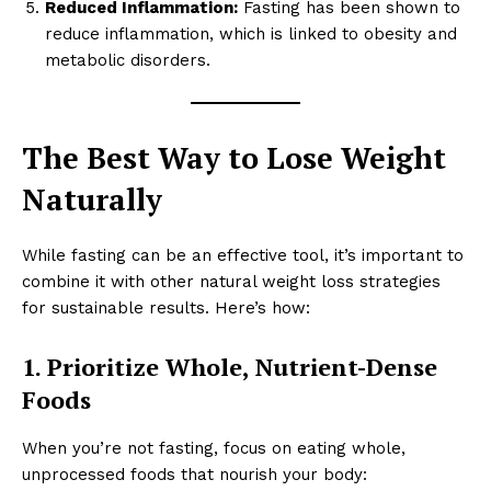
Reduced Inflammation:
Fasting has been shown to
reduce inflammation, which is linked to obesity and
metabolic disorders.
The Best Way to Lose Weight
Naturally
While fasting can be an effective tool, it’s important to
combine it with other natural weight loss strategies
for sustainable results. Here’s how:
1. Prioritize Whole, Nutrient-Dense
Foods
When you’re not fasting, focus on eating whole,
unprocessed foods that nourish your body: