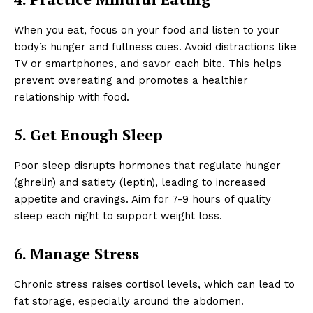
When you eat, focus on your food and listen to your
body’s hunger and fullness cues. Avoid distractions like
TV or smartphones, and savor each bite. This helps
prevent overeating and promotes a healthier
relationship with food.
5. Get Enough Sleep
Poor sleep disrupts hormones that regulate hunger
(ghrelin) and satiety (leptin), leading to increased
appetite and cravings. Aim for 7-9 hours of quality
sleep each night to support weight loss.
6. Manage Stress
Chronic stress raises cortisol levels, which can lead to
fat storage, especially around the abdomen.