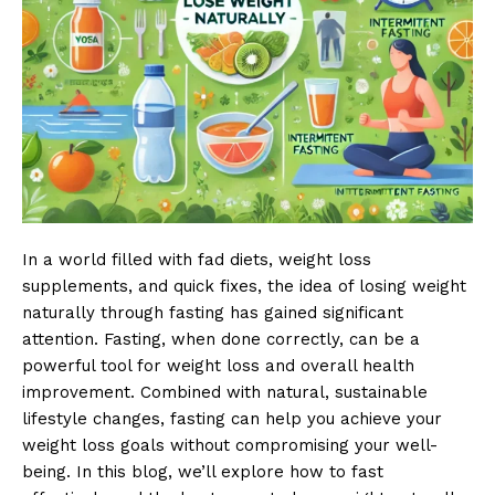
In a world filled with fad diets, weight loss
supplements, and quick fixes, the idea of losing weight
naturally through fasting has gained significant
attention. Fasting, when done correctly, can be a
powerful tool for weight loss and overall health
improvement. Combined with natural, sustainable
lifestyle changes, fasting can help you achieve your
weight loss goals without compromising your well-
being. In this blog, we’ll explore how to fast