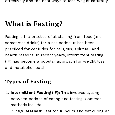
effectively and the best ways to lose weight naturally.
What is Fasting?
Fasting is the practice of abstaining from food (and
sometimes drinks) for a set period. It has been
practiced for centuries for religious, spiritual, and
health reasons. In recent years, intermittent fasting
(IF) has become a popular approach for weight loss
and metabolic health.
Types of Fasting
Intermittent Fasting (IF):
This involves cycling
between periods of eating and fasting. Common
methods include:
16/8 Method:
Fast for 16 hours and eat during an