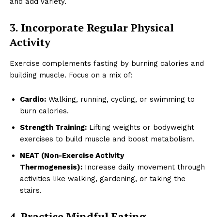
and add variety.
3. Incorporate Regular Physical
Activity
Exercise complements fasting by burning calories and
building muscle. Focus on a mix of:
Cardio:
Walking, running, cycling, or swimming to
burn calories.
Strength Training:
Lifting weights or bodyweight
exercises to build muscle and boost metabolism.
NEAT (Non-Exercise Activity
Thermogenesis):
Increase daily movement through
activities like walking, gardening, or taking the
stairs.
4. Practice Mindful Eating