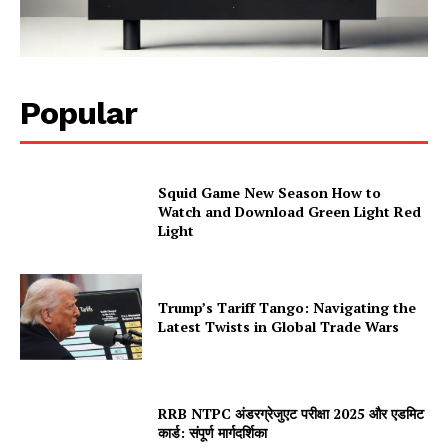
Popular
Squid Game New Season How to
Watch and Download Green Light Red
Light
Trump’s Tariff Tango: Navigating the
Latest Twists in Global Trade Wars
RRB NTPC अंडरग्रेजुएट परीक्षा 2025 और एडमिट
कार्ड: संपूर्ण मार्गदर्शिका