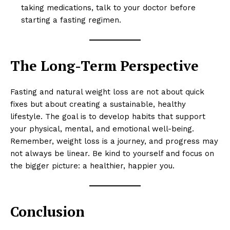
taking medications, talk to your doctor before
RaukTech
starting a fasting regimen.
News
The Long-Term Perspective
Fasting and natural weight loss are not about quick
fixes but about creating a sustainable, healthy
lifestyle. The goal is to develop habits that support
your physical, mental, and emotional well-being.
Remember, weight loss is a journey, and progress may
not always be linear. Be kind to yourself and focus on
the bigger picture: a healthier, happier you.
SUBSCRIBE NOW
Conclusion
Company