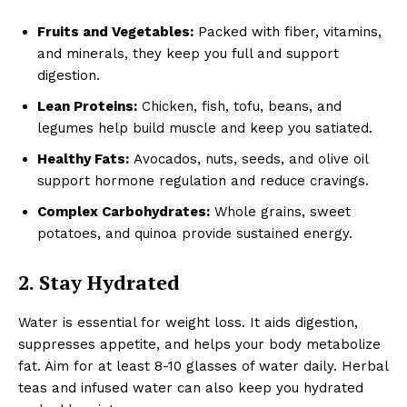
Fruits and Vegetables:
Packed with fiber, vitamins,
and minerals, they keep you full and support
digestion.
Lean Proteins:
Chicken, fish, tofu, beans, and
legumes help build muscle and keep you satiated.
Healthy Fats:
Avocados, nuts, seeds, and olive oil
support hormone regulation and reduce cravings.
Complex Carbohydrates:
Whole grains, sweet
potatoes, and quinoa provide sustained energy.
2. Stay Hydrated
Water is essential for weight loss. It aids digestion,
suppresses appetite, and helps your body metabolize
fat. Aim for at least 8-10 glasses of water daily. Herbal
teas and infused water can also keep you hydrated