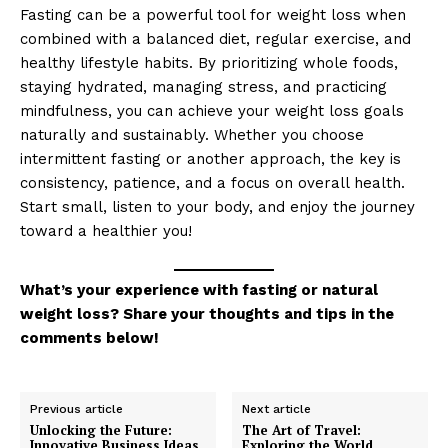
Fasting can be a powerful tool for weight loss when
About
combined with a balanced diet, regular exercise, and
Contact us
healthy lifestyle habits. By prioritizing whole foods,
staying hydrated, managing stress, and practicing
My account
mindfulness, you can achieve your weight loss goals
Terms of Use
naturally and sustainably. Whether you choose
Privacy Policy
intermittent fasting or another approach, the key is
consistency, patience, and a focus on overall health.
Start small, listen to your body, and enjoy the journey
toward a healthier you!
What’s your experience with fasting or natural
weight loss? Share your thoughts and tips in the
comments below!
Previous article
Next article
Unlocking the Future:
The Art of Travel:
Innovative Business Ideas
Exploring the World,