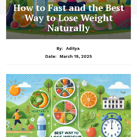
How to Fast and the Best
Way to Lose Weight
Naturally
By:
Aditya
March 19, 2025
Date: