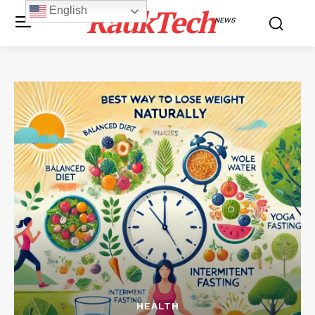
RaukTech
English
NEWS
HEALTH