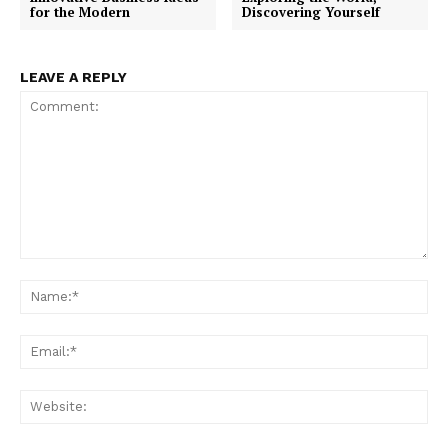
for the Modern
Discovering Yourself
LEAVE A REPLY
Comment:
Na
Ema
Web