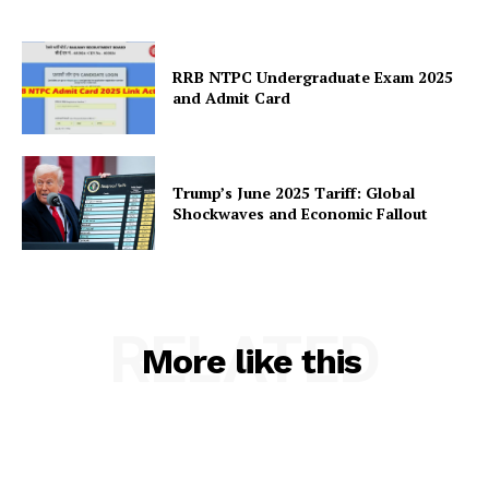
RRB NTPC Undergraduate Exam 2025
and Admit Card
Trump’s June 2025 Tariff: Global
Shockwaves and Economic Fallout
RELATED
More like this