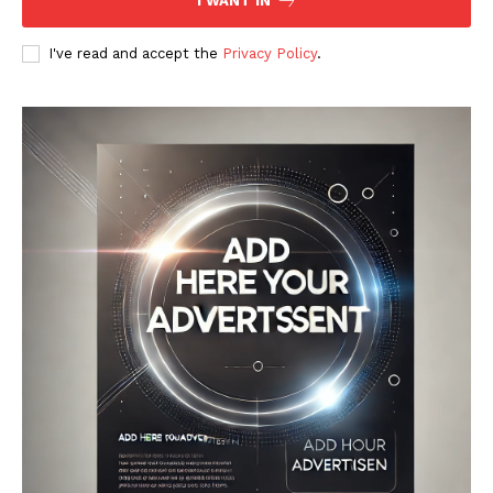
I WANT IN
I've read and accept the
Privacy Policy
.