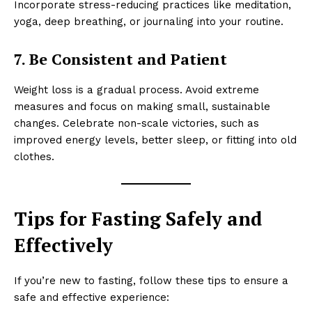
Incorporate stress-reducing practices like meditation,
yoga, deep breathing, or journaling into your routine.
7. Be Consistent and Patient
Weight loss is a gradual process. Avoid extreme
measures and focus on making small, sustainable
changes. Celebrate non-scale victories, such as
improved energy levels, better sleep, or fitting into old
clothes.
Tips for Fasting Safely and
Effectively
If you’re new to fasting, follow these tips to ensure a
safe and effective experience: