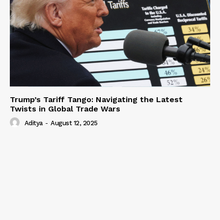
Trump’s Tariff Tango: Navigating the Latest
Twists in Global Trade Wars
Aditya
-
August 12, 2025