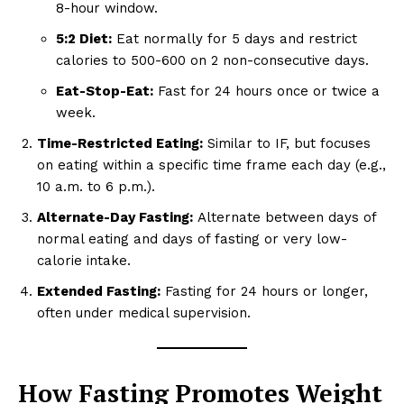
8-hour window.
5:2 Diet:
Eat normally for 5 days and restrict
calories to 500-600 on 2 non-consecutive days.
Eat-Stop-Eat:
Fast for 24 hours once or twice a
week.
Time-Restricted Eating:
Similar to IF, but focuses
on eating within a specific time frame each day (e.g.,
10 a.m. to 6 p.m.).
Alternate-Day Fasting:
Alternate between days of
normal eating and days of fasting or very low-
calorie intake.
Extended Fasting:
Fasting for 24 hours or longer,
often under medical supervision.
How Fasting Promotes Weight