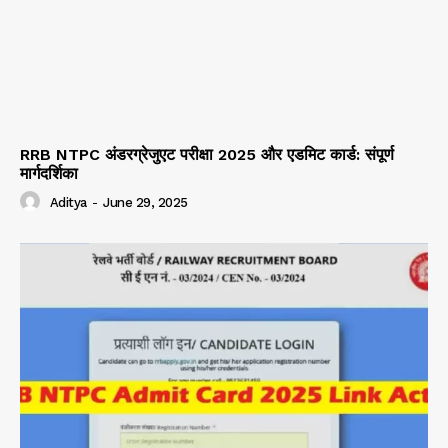
RRB NTPC अंडरग्रेजुएट परीक्षा 2025 और एडमिट कार्ड: संपूर्ण
मार्गदर्शिका
Aditya
-
June 29, 2025