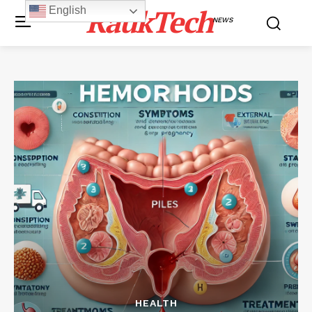
RaukTech
English
NEWS
HEALTH