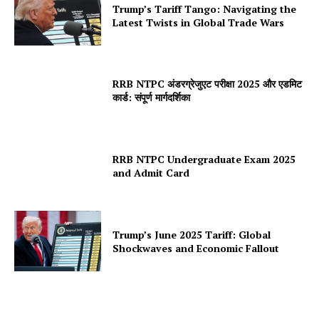
Trump’s Tariff Tango: Navigating the
Latest Twists in Global Trade Wars
RRB NTPC अंडरग्रेजुएट परीक्षा 2025 और एडमिट
कार्ड: संपूर्ण मार्गदर्शिका
RRB NTPC Undergraduate Exam 2025
and Admit Card
Trump’s June 2025 Tariff: Global
Shockwaves and Economic Fallout