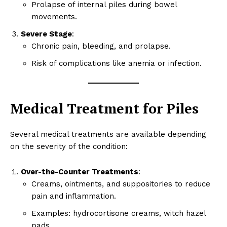
Prolapse of internal piles during bowel
movements.
Severe Stage
:
Chronic pain, bleeding, and prolapse.
Risk of complications like anemia or infection.
Medical Treatment for Piles
Several medical treatments are available depending
on the severity of the condition:
Over-the-Counter Treatments
:
Creams, ointments, and suppositories to reduce
pain and inflammation.
Examples: hydrocortisone creams, witch hazel
pads.