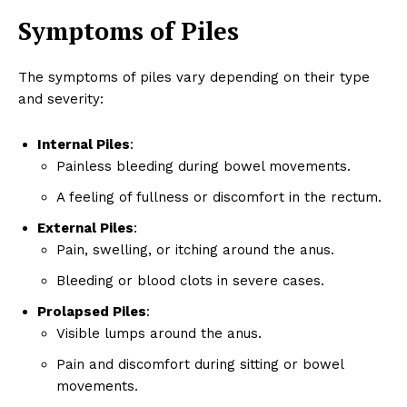
Symptoms of Piles
The symptoms of piles vary depending on their type
and severity:
Internal Piles
:
Painless bleeding during bowel movements.
A feeling of fullness or discomfort in the rectum.
External Piles
:
Pain, swelling, or itching around the anus.
Bleeding or blood clots in severe cases.
Prolapsed Piles
:
Visible lumps around the anus.
Pain and discomfort during sitting or bowel
movements.