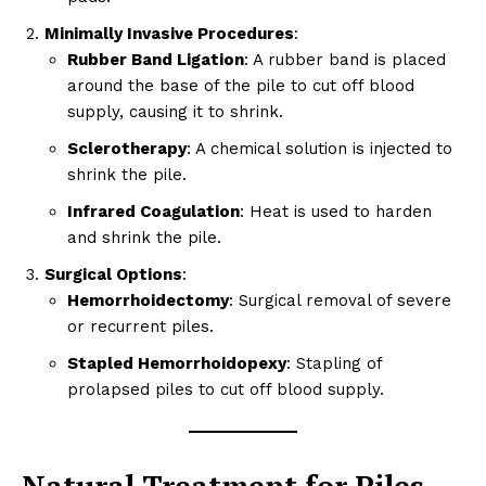
Minimally Invasive Procedures
:
Rubber Band Ligation
: A rubber band is placed
around the base of the pile to cut off blood
supply, causing it to shrink.
Sclerotherapy
: A chemical solution is injected to
shrink the pile.
Infrared Coagulation
: Heat is used to harden
and shrink the pile.
Surgical Options
:
Hemorrhoidectomy
: Surgical removal of severe
or recurrent piles.
Stapled Hemorrhoidopexy
: Stapling of
prolapsed piles to cut off blood supply.
Natural Treatment for Piles