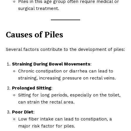
Piles in this age group often require medical or
surgical treatment.
Causes of Piles
Several factors contribute to the development of piles:
Straining During Bowel Movements
:
Chronic constipation or diarrhea can lead to
straining, increasing pressure on rectal veins.
Prolonged Sitting
:
Sitting for long periods, especially on the toilet,
can strain the rectal area.
Poor Diet
:
Low fiber intake can lead to constipation, a
major risk factor for piles.