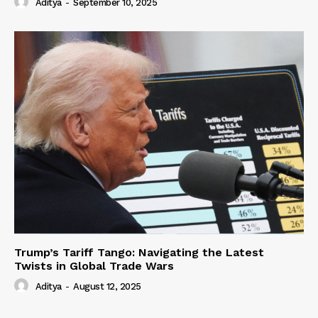
Aditya
-
September 10, 2025
Trump’s Tariff Tango: Navigating the Latest
Twists in Global Trade Wars
Aditya
-
August 12, 2025