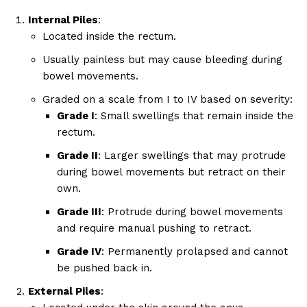
Internal Piles
:
Located inside the rectum.
Usually painless but may cause bleeding during
bowel movements.
Graded on a scale from I to IV based on severity:
Grade I
: Small swellings that remain inside the
rectum.
Grade II
: Larger swellings that may protrude
during bowel movements but retract on their
own.
Grade III
: Protrude during bowel movements
and require manual pushing to retract.
Grade IV
: Permanently prolapsed and cannot
be pushed back in.
External Piles
: