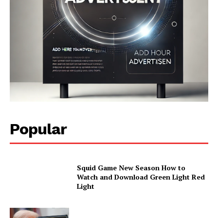
Popular
Squid Game New Season How to
Watch and Download Green Light Red
Light