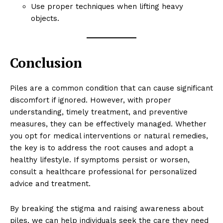
Use proper techniques when lifting heavy
objects.
Conclusion
Piles are a common condition that can cause significant
discomfort if ignored. However, with proper
understanding, timely treatment, and preventive
measures, they can be effectively managed. Whether
you opt for medical interventions or natural remedies,
the key is to address the root causes and adopt a
healthy lifestyle. If symptoms persist or worsen,
consult a healthcare professional for personalized
advice and treatment.
By breaking the stigma and raising awareness about
piles, we can help individuals seek the care they need