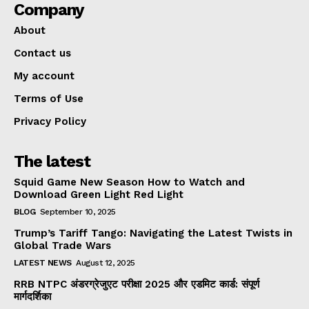
Company
About
Contact us
My account
Terms of Use
Privacy Policy
The latest
Squid Game New Season How to Watch and
Download Green Light Red Light
BLOG
September 10, 2025
Trump’s Tariff Tango: Navigating the Latest Twists in
Global Trade Wars
LATEST NEWS
August 12, 2025
RRB NTPC अंडरग्रेजुएट परीक्षा 2025 और एडमिट कार्ड: संपूर्ण
मार्गदर्शिका