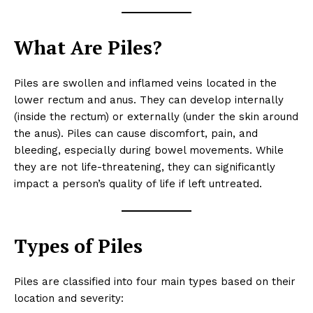
What Are Piles?
Piles are swollen and inflamed veins located in the
lower rectum and anus. They can develop internally
(inside the rectum) or externally (under the skin around
the anus). Piles can cause discomfort, pain, and
bleeding, especially during bowel movements. While
they are not life-threatening, they can significantly
impact a person’s quality of life if left untreated.
Types of Piles
Piles are classified into four main types based on their
location and severity: