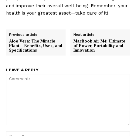
and improve their overall well-being. Remember, your
health is your greatest asset—take care of it!
Previous article
Next article
Aloe Vera: The Miracle
MacBook Air M4: Ultimate
Plant – Benefits, Uses, and
of Power, Portability and
Specifications
Innovation
LEAVE A REPLY
Comment:
Na