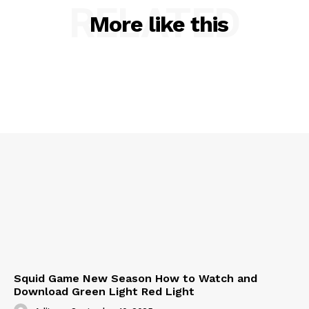
RELATED
More like this
Squid Game New Season How to Watch and
Download Green Light Red Light