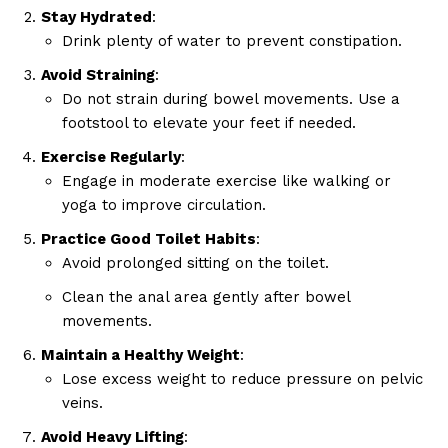
Privacy Policy
Stay Hydrated
:
Drink plenty of water to prevent constipation.
Avoid Straining
:
Do not strain during bowel movements. Use a
footstool to elevate your feet if needed.
Exercise Regularly
:
Engage in moderate exercise like walking or
yoga to improve circulation.
Practice Good Toilet Habits
:
Avoid prolonged sitting on the toilet.
Clean the anal area gently after bowel
movements.
Maintain a Healthy Weight
:
Lose excess weight to reduce pressure on pelvic
veins.
Avoid Heavy Lifting
: