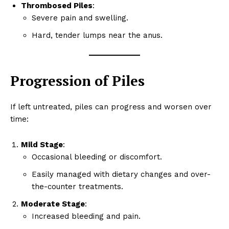
Thrombosed Piles
:
Severe pain and swelling.
Hard, tender lumps near the anus.
Progression of Piles
If left untreated, piles can progress and worsen over
time:
Mild Stage
:
Occasional bleeding or discomfort.
Easily managed with dietary changes and over-
the-counter treatments.
Moderate Stage
:
Increased bleeding and pain.