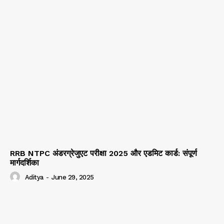
RRB NTPC अंडरग्रेजुएट परीक्षा 2025 और एडमिट कार्ड: संपूर्ण
मार्गदर्शिका
Aditya
-
June 29, 2025