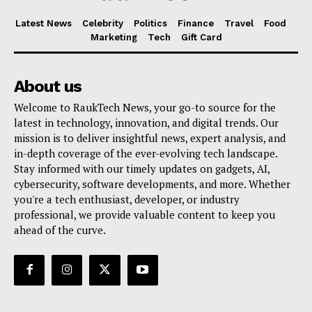
Latest News
Celebrity
Politics
Finance
Travel
Food
Marketing
Tech
Gift Card
About us
Welcome to RaukTech News, your go-to source for the
latest in technology, innovation, and digital trends. Our
mission is to deliver insightful news, expert analysis, and
in-depth coverage of the ever-evolving tech landscape.
Stay informed with our timely updates on gadgets, AI,
cybersecurity, software developments, and more. Whether
you're a tech enthusiast, developer, or industry
professional, we provide valuable content to keep you
ahead of the curve.