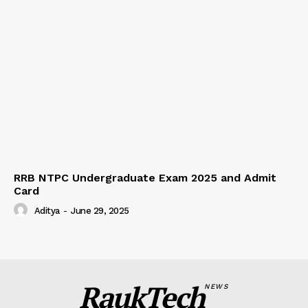
RRB NTPC Undergraduate Exam 2025 and Admit
Card
Aditya
-
June 29, 2025
RaukTech
NEWS