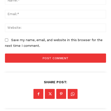
Ema
Web
Save my name, email, and website in this browser for the
next time I comment.
SHARE POST: