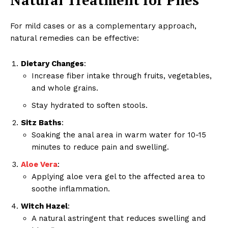
For mild cases or as a complementary approach,
natural remedies can be effective:
Dietary Changes
:
Increase fiber intake through fruits, vegetables,
and whole grains.
Stay hydrated to soften stools.
Sitz Baths
:
Soaking the anal area in warm water for 10-15
minutes to reduce pain and swelling.
Aloe Vera
:
RaukTech
Applying aloe vera gel to the affected area to
News
soothe inflammation.
Witch Hazel
:
A natural astringent that reduces swelling and