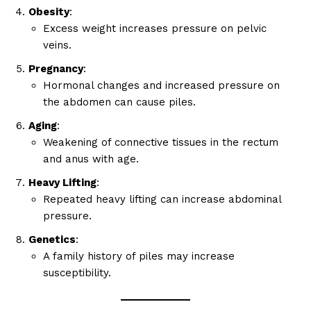
Obesity
:
Excess weight increases pressure on pelvic
veins.
Pregnancy
:
Hormonal changes and increased pressure on
the abdomen can cause piles.
Aging
:
Weakening of connective tissues in the rectum
and anus with age.
Heavy Lifting
:
Repeated heavy lifting can increase abdominal
pressure.
Genetics
:
A family history of piles may increase
susceptibility.