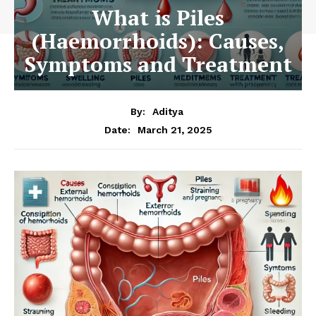
What is Piles
(Haemorrhoids): Causes,
Symptoms and Treatment
By:
Aditya
March 21, 2025
Date: