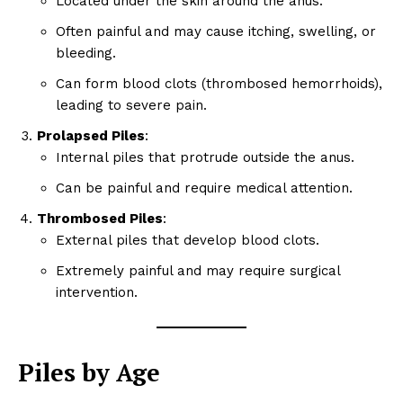
Located under the skin around the anus.
Often painful and may cause itching, swelling, or
bleeding.
Can form blood clots (thrombosed hemorrhoids),
leading to severe pain.
Prolapsed Piles
:
Internal piles that protrude outside the anus.
Can be painful and require medical attention.
Thrombosed Piles
:
External piles that develop blood clots.
Extremely painful and may require surgical
intervention.
Piles by Age