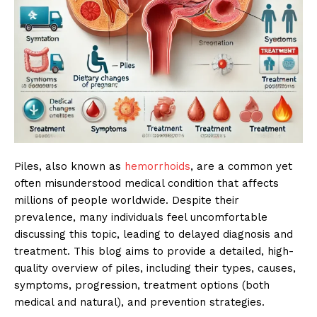
Piles, also known as
hemorrhoids
, are a common yet
often misunderstood medical condition that affects
millions of people worldwide. Despite their
prevalence, many individuals feel uncomfortable
discussing this topic, leading to delayed diagnosis and
treatment. This blog aims to provide a detailed, high-
quality overview of piles, including their types, causes,
symptoms, progression, treatment options (both
medical and natural), and prevention strategies.