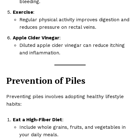
bleeding.
Exercise
:
Regular physical activity improves digestion and
reduces pressure on rectal veins.
Apple Cider Vinegar
:
Diluted apple cider vinegar can reduce itching
and inflammation.
SUBSCRIBE NOW
Prevention of Piles
Company
Preventing piles involves adopting healthy lifestyle
About
habits:
Contact us
Eat a High-Fiber Diet
:
My account
Include whole grains, fruits, and vegetables in
Terms of Use
your daily meals.