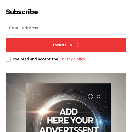
Subscribe
I WANT IN
I've read and accept the
Privacy Policy
.