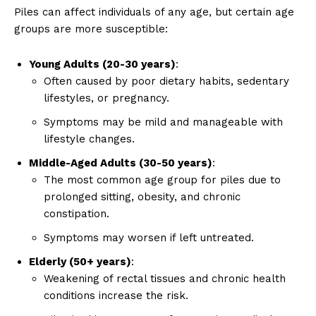
Piles can affect individuals of any age, but certain age
groups are more susceptible:
Young Adults (20-30 years)
:
Often caused by poor dietary habits, sedentary
lifestyles, or pregnancy.
Symptoms may be mild and manageable with
lifestyle changes.
Middle-Aged Adults (30-50 years)
:
The most common age group for piles due to
prolonged sitting, obesity, and chronic
constipation.
Symptoms may worsen if left untreated.
Elderly (50+ years)
:
Weakening of rectal tissues and chronic health
conditions increase the risk.